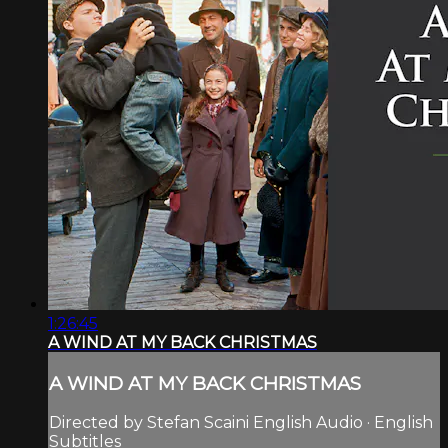
1:26:45
A WIND AT MY BACK CHRISTMAS
A WIND AT MY BACK CHRISTMAS
Directed by Stefan Scaini English Audio · English
Subtitles