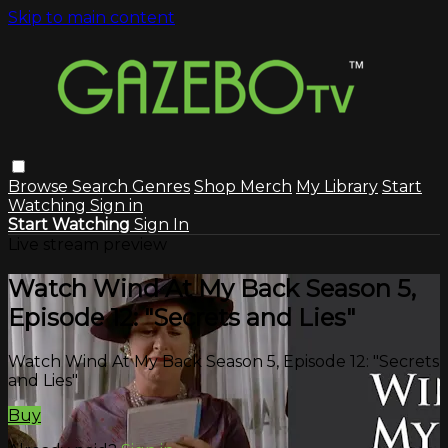
Skip to main content
Browse
Search
Genres
Shop Merch
My Library
Start
Watching
Sign in
Start Watching
Sign In
Live stream preview
Watch Wind At My Back Season 5,
Episode 12: "Secrets and Lies"
Watch Wind At My Back Season 5, Episode 12: "Secrets
and Lies"
Buy