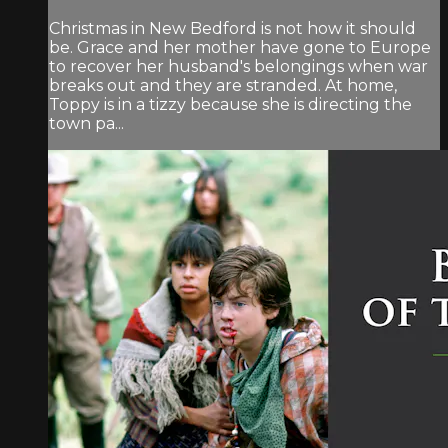
Christmas in New Bedford is not how it should
be. Grace and her mother have gone to Europe
to recover her husband's belongings when war
breaks out and they are stranded. At home,
Toppy is in a tizzy because she is directing the
town pa...