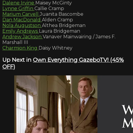
Dalene Irvine
Maisey McGinty
Lynne Griffin
Callie Cramp
Marium Carvell
Juanita Bascombe
Dan MacDonald
Alden Cramp
Nola Augustson
Althea Bridgeman
Emily Andrews
Laura Bridgeman
Andrew Jackson
Vanaver Mainwairing / James F.
Marshall III
Charmion King
Daisy Whitney
Up Next in
Own Everything GazeboTV! (45%
OFF)