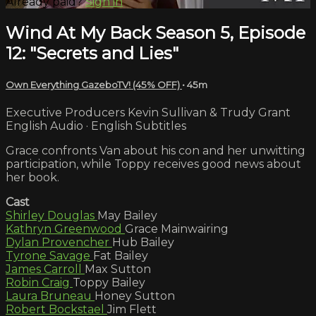
Already paid?
Sign in
Wind At My Back Season 5, Episode
12: "Secrets and Lies"
Own Everything GazeboTV! (45% OFF)
• 45m
Executive Producers Kevin Sullivan & Trudy Grant
English Audio · English Subtitles
Grace confronts Van about his con and her unwitting
participation, while Toppy receives good news about
her book.
Cast
Shirley Douglas
May Bailey
Kathryn Greenwood
Grace Mainwairing
Dylan Provencher
Hub Bailey
Tyrone Savage
Fat Bailey
James Carroll
Max Sutton
Robin Craig
Toppy Bailey
Laura Bruneau
Honey Sutton
Robert Bockstael
Jim Flett