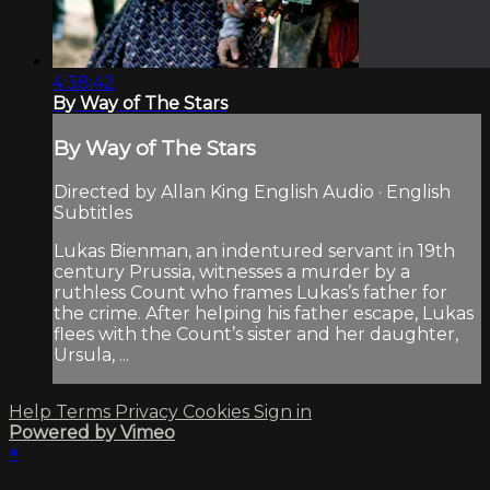
4:38:42
By Way of The Stars
By Way of The Stars
Directed by Allan King English Audio · English
Subtitles
Lukas Bienman, an indentured servant in 19th
century Prussia, witnesses a murder by a
ruthless Count who frames Lukas’s father for
the crime. After helping his father escape, Lukas
flees with the Count’s sister and her daughter,
Ursula, ...
Help
Terms
Privacy
Cookies
Sign in
Powered by Vimeo
×