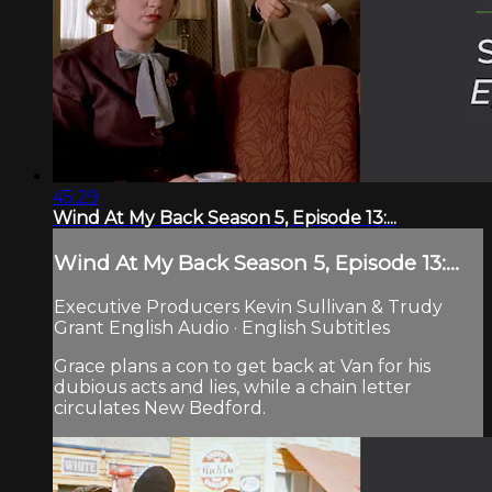
45:29
Wind At My Back Season 5, Episode 13:...
Wind At My Back Season 5, Episode 13:...
Executive Producers Kevin Sullivan & Trudy
Grant English Audio · English Subtitles
Grace plans a con to get back at Van for his
dubious acts and lies, while a chain letter
circulates New Bedford.