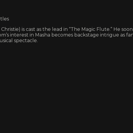
tles
istie) is cast as the lead in “The Magic Flute.” He soo
’s interest in Masha becomes backstage intrigue as fanta
usical spectacle.