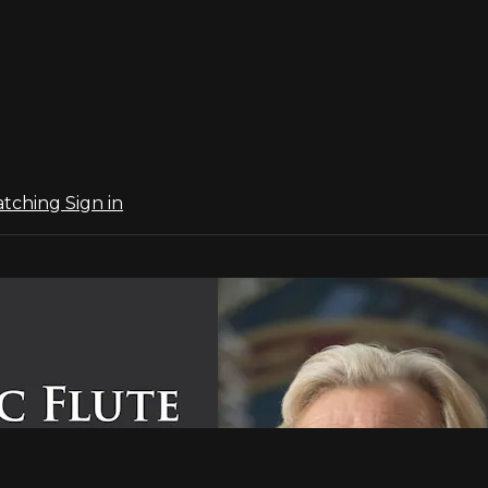
atching
Sign in