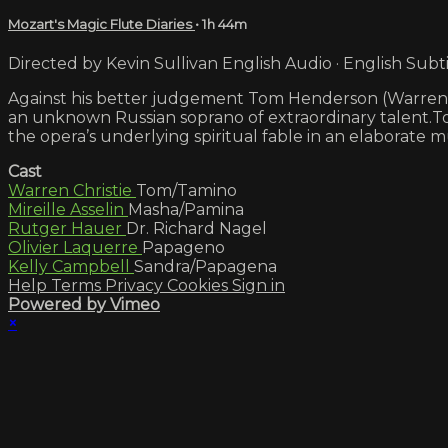
Mozart's Magic Flute Diaries
• 1h 44m
Directed by Kevin Sullivan English Audio · English Subti
Against his better judgement Tom Henderson (Warren Chr
an unknown Russian soprano of extraordinary talent.Tom
the opera’s underlying spiritual fable in an elaborate m
Cast
Warren Christie
Tom/Tamino
Mireille Asselin
Masha/Pamina
Rutger Hauer
Dr. Richard Nagel
Olivier Laquerre
Papageno
Kelly Campbell
Sandra/Papagena
Help
Terms
Privacy
Cookies
Sign in
Powered by Vimeo
×