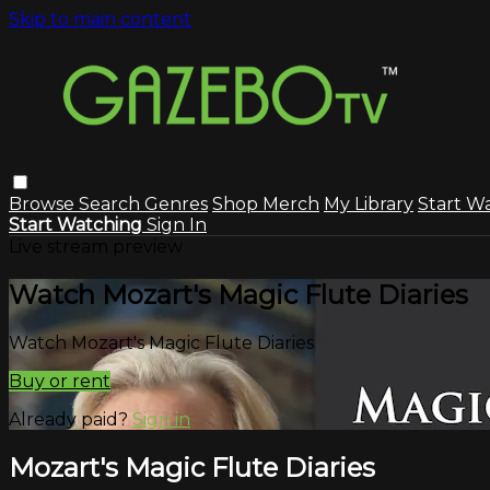
Skip to main content
Browse
Search
Genres
Shop Merch
My Library
Start W
Start Watching
Sign In
Live stream preview
Watch Mozart's Magic Flute Diaries
Watch Mozart's Magic Flute Diaries
Buy or rent
Already paid?
Sign in
Mozart's Magic Flute Diaries