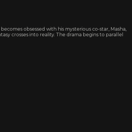
n becomes obsessed with his mysterious co-star, Masha,
sy crosses into reality. The drama begins to parallel