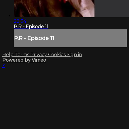
22:34
P.R - Episode 11
P.R - Episode 11
Help
Terms
Privacy
Cookies
Sign in
Powered by Vimeo
×