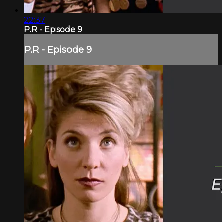
22:37
P.R - Episode 9
P.R - Episode 9