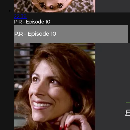
22:38
P.R - Episode 10
P.R - Episode 10