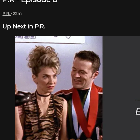
P.R.
• 22m
Up Next in
P.R.