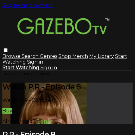
Skip to main content
Browse
Search
Genres
Shop Merch
My Library
Start
Watching
Sign in
Start Watching
Sign In
Live stream preview
Watch P.R - Episode 8
Watch P.R - Episode 8
Buy
Already paid?
Sign in
P.R - Episode 8