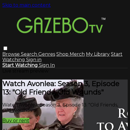
Skip to main content
Browse
Search
Genres
Shop Merch
My Library
Start
Watching
Sign in
Start Watching
Sign In
Live stream preview
Watch Avonlea: Season 3, Episode
13: "Old Friends, Old Wounds"
Watch Avonlea: Season 3, Episode 13: "Old Friends,
Old Wounds"
Buy or rent