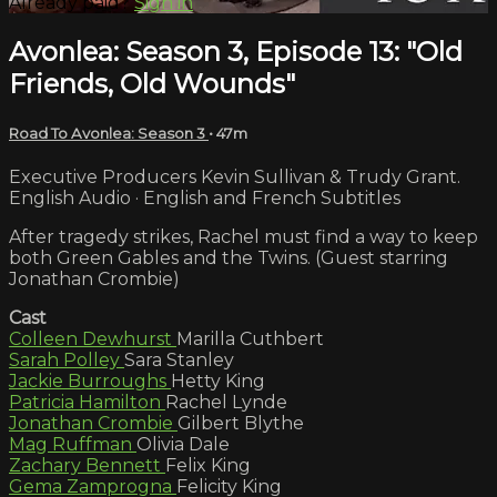
Already paid?
Sign in
Avonlea: Season 3, Episode 13: "Old
Friends, Old Wounds"
Road To Avonlea: Season 3
• 47m
Executive Producers Kevin Sullivan & Trudy Grant.
English Audio · English and French Subtitles
After tragedy strikes, Rachel must find a way to keep
both Green Gables and the Twins. (Guest starring
Jonathan Crombie)
Cast
Colleen Dewhurst
Marilla Cuthbert
Sarah Polley
Sara Stanley
Jackie Burroughs
Hetty King
Patricia Hamilton
Rachel Lynde
Jonathan Crombie
Gilbert Blythe
Mag Ruffman
Olivia Dale
Zachary Bennett
Felix King
Gema Zamprogna
Felicity King