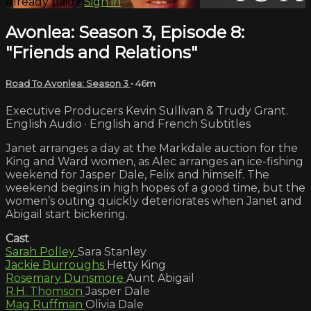
Already paid?
Sign in
Avonlea: Season 3, Episode 8:
"Friends and Relations"
Road To Avonlea: Season 3
• 46m
Executive Producers Kevin Sullivan & Trudy Grant.
English Audio · English and French Subtitles
Janet arranges a day at the Markdale auction for the
King and Ward women, as Alec arranges an ice-fishing
weekend for Jasper Dale, Felix and himself. The
weekend begins in high hopes of a good time, but the
women’s outing quickly deteriorates when Janet and
Abigail start bickering.
Cast
Sarah Polley
Sara Stanley
Jackie Burroughs
Hetty King
Rosemary Dunsmore
Aunt Abigail
R.H. Thomson
Jasper Dale
Mag Ruffman
Olivia Dale