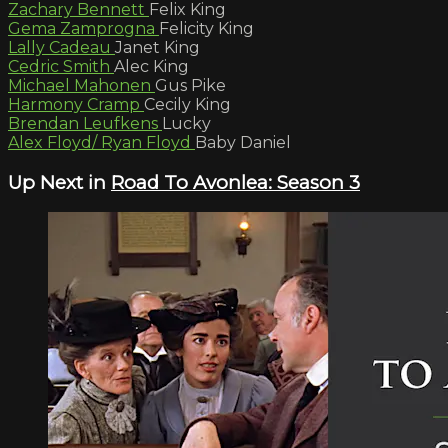
Zachary Bennett
Felix King
Gema Zamprogna
Felicity King
Lally Cadeau
Janet King
Cedric Smith
Alec King
Michael Mahonen
Gus Pike
Harmony Cramp
Cecily King
Brendan Leufkens
Lucky
Alex Floyd/ Ryan Floyd
Baby Daniel
Up Next in
Road To Avonlea: Season 3