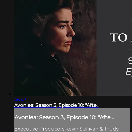
46:43
Avonlea: Season 3, Episode 10: "Afte...
Avonlea: Season 3, Episode 10: "Afte...
Executive Producers Kevin Sullivan & Trudy