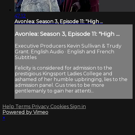
47:12
Avonlea: Season 3, Episode 11: "High ...
Avonlea: Season 3, Episode 11: "High ...
Executive Producers Kevin Sullivan & Trudy
Grant. English Audio · English and French
Subtitles
Felicity is considered for admission to the
prestigious Kingsport Ladies College and
ashamed of her humble upbringing, lies to the
admission panel. Gus tries to be more
gentlemanly to gain her attenti...
Help
Terms
Privacy
Cookies
Sign in
Powered by Vimeo
×