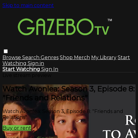
Skip to main content
Browse
Search
Genres
Shop Merch
My Library
Start
Watching
Sign in
Start Watching
Sign In
Live stream preview
Watch Avonlea: Season 3, Episode 8:
"Friends and Relations"
Watch Avonlea: Season 3, Episode 8: "Friends and
Relations"
Buy or rent