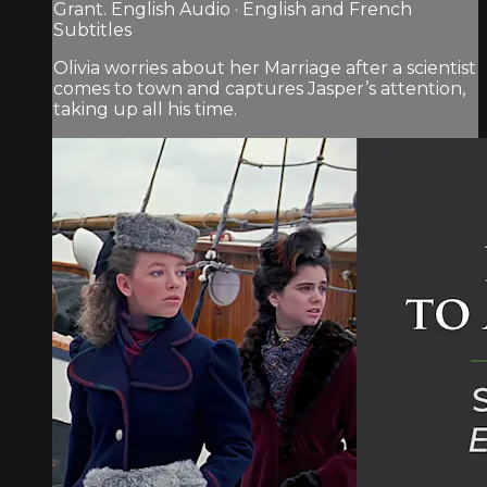
Grant. English Audio · English and French
Subtitles
Olivia worries about her Marriage after a scientist
comes to town and captures Jasper’s attention,
taking up all his time.