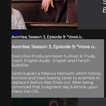
46:57
Avonlea: Season 3, Episode 9: "Vows o...
Avonlea: Season 3, Episode 9: "Vows o...
Executive Producers Kevin Sullivan & Trudy
Grant. English Audio · English and French
Subtitles
Janet is given a hideous heirloom, which Felicity
borrows and loses leaving Janet to scramble to
replace it before Alec finds out. After being
convinced that Judgment day is almost upon
them, the Chil...