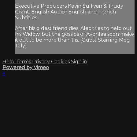
Executive Producers Kevin Sullivan & Trudy
Grant. English Audio · English and French
Subtitles
After his oldest friend dies, Alec tries to help out
his Widow, but the gossips of Avonlea soon make
it out to be more than it is. (Guest Starring Meg
Tilly)
Help
Terms
Privacy
Cookies
Sign in
Powered by Vimeo
×