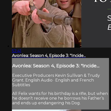
52:41
Avonlea: Season 4, Episode 3: "Incide...
Avonlea: Season 4, Episode 3: "Incide...
Executive Producers Kevin Sullivan & Trudy
Grant. English Audio · English and French
Subtitles
All Felix wants for his birthday is a rifle, but when
he doesn’t receive one he borrows his Father’s
and ends up endangering his Dog.