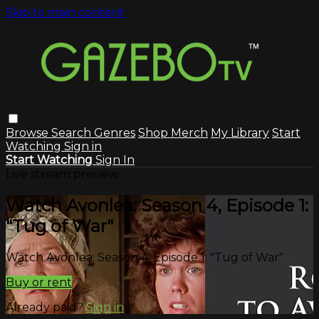
Skip to main content
Browse
Search
Genres
Shop Merch
My Library
Start
Watching
Sign in
Start Watching
Sign In
Live stream preview
Watch Avonlea: Season 4, Episode 1:
"Tug of War"
Watch Avonlea: Season 4, Episode 1: "Tug of War"
Buy or rent
Already paid?
Sign in