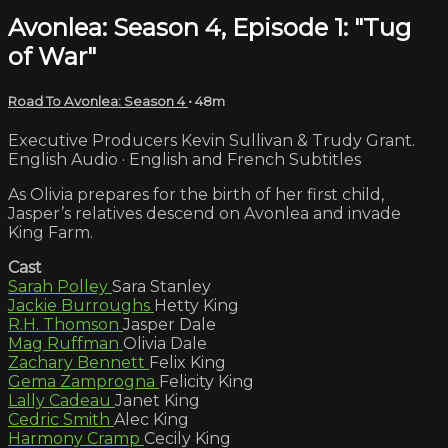
Avonlea: Season 4, Episode 1: "Tug
of War"
Road To Avonlea: Season 4
• 48m
Executive Producers Kevin Sullivan & Trudy Grant.
English Audio · English and French Subtitles
As Olivia prepares for the birth of her first child,
Jasper’s relatives descend on Avonlea and invade
King Farm.
Cast
Sarah Polley
Sara Stanley
Jackie Burroughs
Hetty King
R.H. Thomson
Jasper Dale
Mag Ruffman
Olivia Dale
Zachary Bennett
Felix King
Gema Zamprogna
Felicity King
Lally Cadeau
Janet King
Cedric Smith
Alec King
Harmony Cramp
Cecily King