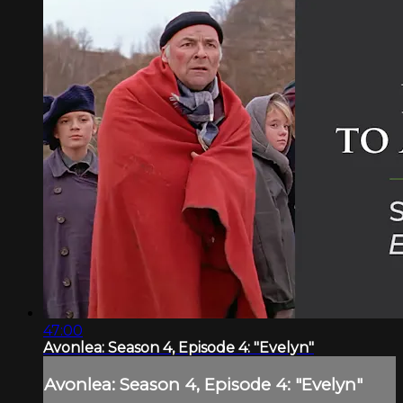
47:00
Avonlea: Season 4, Episode 4: "Evelyn"
Avonlea: Season 4, Episode 4: "Evelyn"