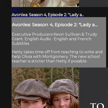
48:53
Avonlea: Season 4, Episode 2: "Lady a...
Avonlea: Season 4, Episode 2: "Lady a...
Executive Producers Kevin Sullivan & Trudy
Grant. English Audio · English and French
Subtitles
Hetty takes time off from teaching to write and
help Olivia with Montgomery. The new school
teacher is stricter than Hetty if possible.