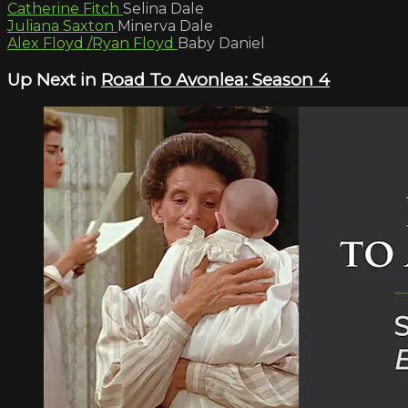
Catherine Fitch
Selina Dale
Juliana Saxton
Minerva Dale
Alex Floyd /Ryan Floyd
Baby Daniel
Up Next in
Road To Avonlea: Season 4