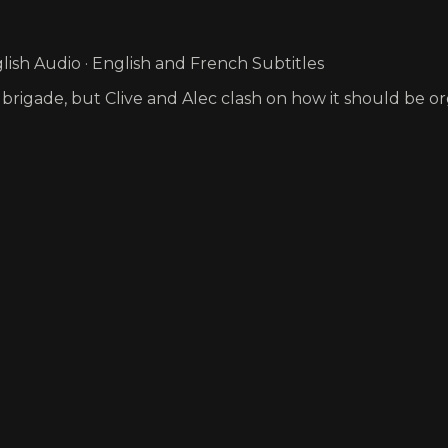
ish Audio · English and French Subtitles
 brigade, but Clive and Alec clash on how it should be o