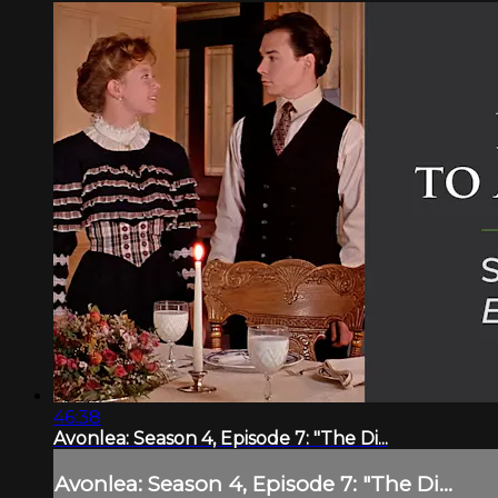
46:38
Avonlea: Season 4, Episode 7: "The Di...
Avonlea: Season 4, Episode 7: "The Di...