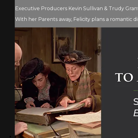
Executive Producers Kevin Sullivan & Trudy Grant.
With her Parents away, Felicity plans a romantic di