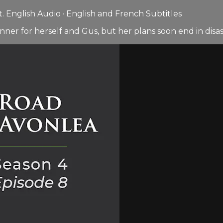
 English Audio · English and French Subtitles
nner for herself and Gus, but her plans soon end in disas