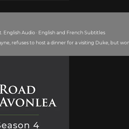
 English Audio · English and French Subtitles
 refuses to host a dinner for a visiting Duke, but won’