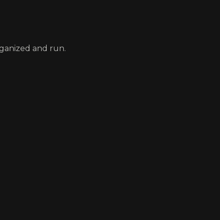
rganized and run.