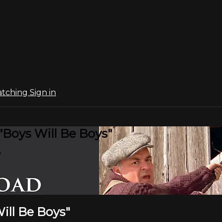
atching
Sign in
"Boys Will Be Boys"
"
ill Be Boys"