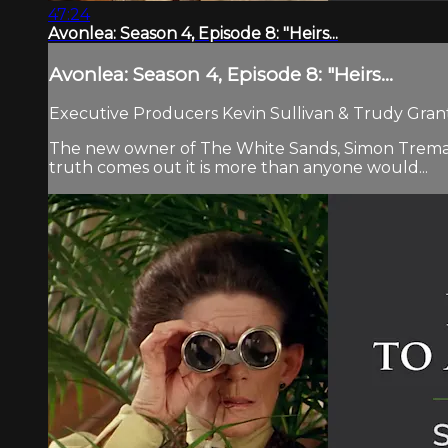
47:24
Avonlea: Season 4, Episode 8: "Heirs...
Avonlea: Season 4, Episode 8: "Heirs...
Executive Producers Kevin Sullivan & Trudy Grant.
The new owner of The White Sands, Simon Tremayne,
truth comes out it is more than anyone would...