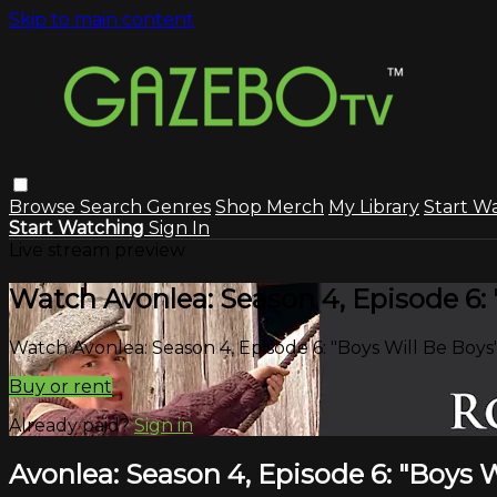
Skip to main content
Browse
Search
Genres
Shop Merch
My Library
Start W
Start Watching
Sign In
Live stream preview
Watch Avonlea: Season 4, Episode 6: 
Watch Avonlea: Season 4, Episode 6: "Boys Will Be Boys
Buy or rent
Already paid?
Sign in
Avonlea: Season 4, Episode 6: "Boys W