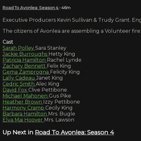
Road To Avonlea: Season 4
• 46m
Executive Producers Kevin Sullivan & Trudy Grant. Engl
The citizens of Avonlea are assembling a Volunteer fire
Cast
Sarah Polley
Sara Stanley
Jackie Burroughs
Hetty King
Patricia Hamilton
Rachel Lynde
Zachary Bennett
Felix King
Gema Zamprogna
Felicity King
Lally Cadeau
Janet King
Cedric Smith
Alec King
David Fox
Clive Pettibone
Michael Mahonen
Gus Pike
Heather Brown
Izzy Pettibone
Harmony Cramp
Cecily King
Barbara Hamilton
Mrs. Bugle
Elva Mai Hoover
Mrs. Lawson
Up Next in
Road To Avonlea: Season 4