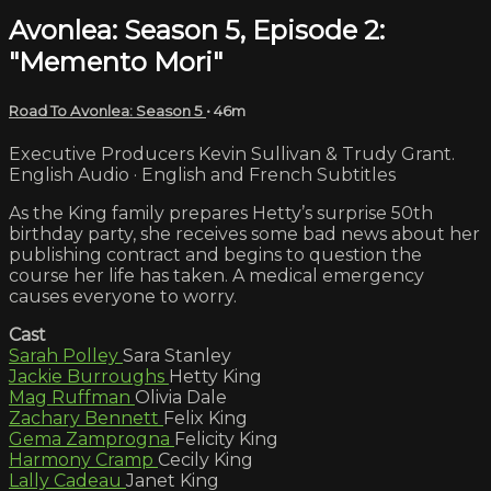
Avonlea: Season 5, Episode 2:
"Memento Mori"
Road To Avonlea: Season 5
• 46m
Executive Producers Kevin Sullivan & Trudy Grant.
English Audio · English and French Subtitles
As the King family prepares Hetty’s surprise 50th
birthday party, she receives some bad news about her
publishing contract and begins to question the
course her life has taken. A medical emergency
causes everyone to worry.
Cast
Sarah Polley
Sara Stanley
Jackie Burroughs
Hetty King
Mag Ruffman
Olivia Dale
Zachary Bennett
Felix King
Gema Zamprogna
Felicity King
Harmony Cramp
Cecily King
Lally Cadeau
Janet King