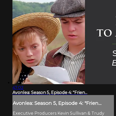
47:02
Avonlea: Season 5, Episode 4: "Frien...
Avonlea: Season 5, Episode 4: "Frien...
Executive Producers Kevin Sullivan & Trudy