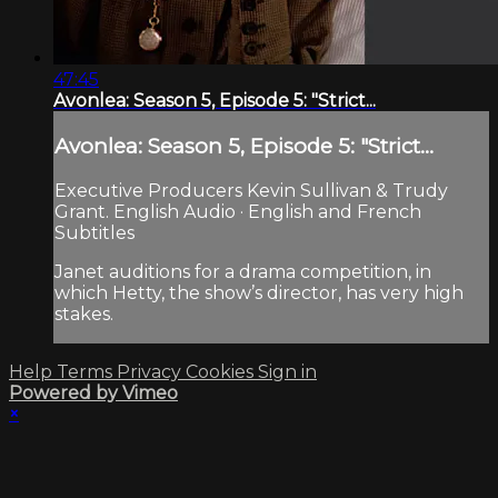
47:45
Avonlea: Season 5, Episode 5: "Strict...
Avonlea: Season 5, Episode 5: "Strict...
Executive Producers Kevin Sullivan & Trudy
Grant. English Audio · English and French
Subtitles
Janet auditions for a drama competition, in
which Hetty, the show’s director, has very high
stakes.
Help
Terms
Privacy
Cookies
Sign in
Powered by Vimeo
×