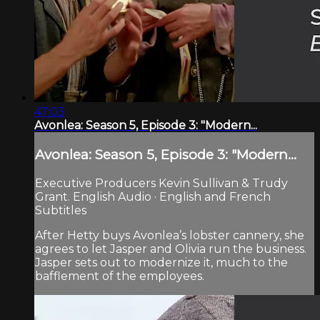
47:03
Avonlea: Season 5, Episode 3: "Modern...
Avonlea: Season 5, Episode 3: "Modern...
Executive Producers Kevin Sullivan & Trudy
Grant. English Audio · English and French
Subtitles
After Hetty buys Avonlea’s lobster cannery, she
agrees to let Jasper and Olivia run the business.
Jasper sets out to modernize it, much to the
bafflement of the employees.