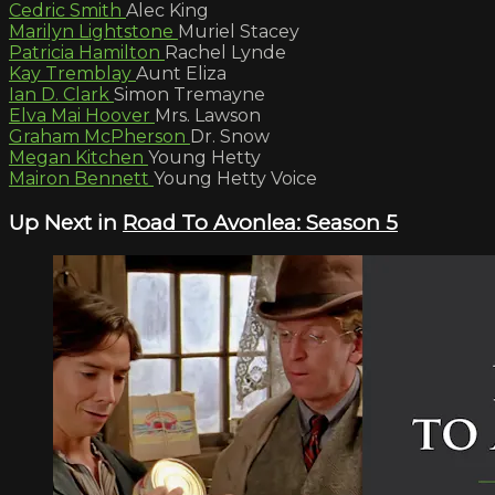
Cedric Smith
Alec King
Marilyn Lightstone
Muriel Stacey
Patricia Hamilton
Rachel Lynde
Kay Tremblay
Aunt Eliza
Ian D. Clark
Simon Tremayne
Elva Mai Hoover
Mrs. Lawson
Graham McPherson
Dr. Snow
Megan Kitchen
Young Hetty
Mairon Bennett
Young Hetty Voice
Up Next in
Road To Avonlea: Season 5