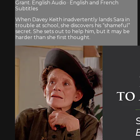
Grant. English Audio · English and French
Subtitles
When Davey Keith inadvertently lands Sara in
trouble at school, she discovers his “shameful”
secret. She sets out to help him, but it may be
harder than she first thought.