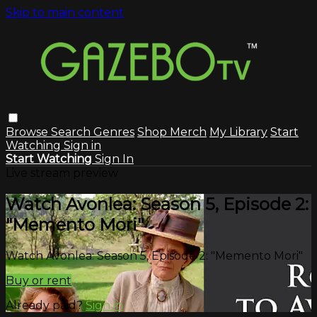
Skip to main content
Browse
Search
Genres
Shop Merch
My Library
Start
Watching
Sign in
Start Watching
Sign In
Live stream preview
Watch Avonlea: Season 5, Episode 2:
"Memento Mori"
Watch Avonlea: Season 5, Episode 2: "Memento Mori"
Buy or rent
Already paid?
Sign in