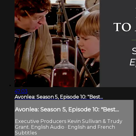
47:03
Avonlea: Season 5, Episode 10: "Best...
Avonlea: Season 5, Episode 10: "Best...
Executive Producers Kevin Sullivan & Trudy
Grant. English Audio · English and French
Subtitles