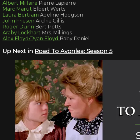
Albert Millaire
Pierre Lapierre
Marc Marut
Elbert Werts
Laura Bertram
Adeline Hodgson
John Friesen
Archie Gillis
Roger Dunn
Bert Potts
Araby Lockhart
Mrs. Millings
Alex Floyd/Ryan Floyd
Baby Daniel
Up Next in
Road To Avonlea: Season 5