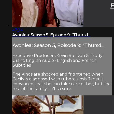
47:24
Avonlea: Season 5, Episode 9: "Thursd...
Avonlea: Season 5, Episode 9: "Thursd...
Executive Producers Kevin Sullivan & Trudy
Grant. English Audio · English and French
Subtitles
The Kings are shocked and frightened when
Cecily is diagnosed with tuberculosis. Janet is
convinced that she can take care of her, but the
rest of the family isn't so sure.