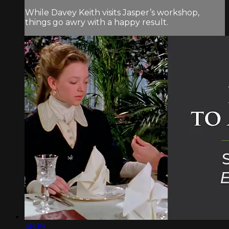
While Davey Keith visits Jasper’s workshop,
things go awry with a happy result.
48:19