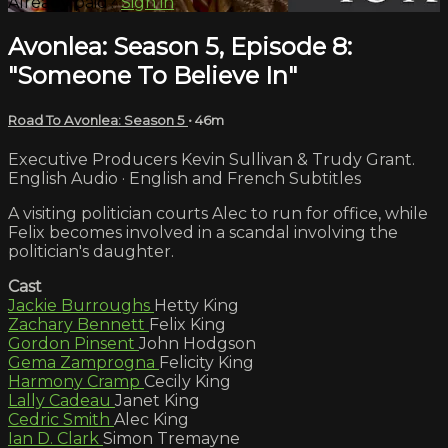
Already paid?
Sign in
Avonlea: Season 5, Episode 8:
"Someone To Believe In"
Road To Avonlea: Season 5
• 46m
Executive Producers Kevin Sullivan & Trudy Grant.
English Audio · English and French Subtitles
A visiting politician courts Alec to run for office, while
Felix becomes involved in a scandal involving the
politician's daughter.
Cast
Jackie Burroughs
Hetty King
Zachary Bennett
Felix King
Gordon Pinsent
John Hodgson
Gema Zamprogna
Felicity King
Harmony Cramp
Cecily King
Lally Cadeau
Janet King
Cedric Smith
Alec King
Ian D. Clark
Simon Tremayne