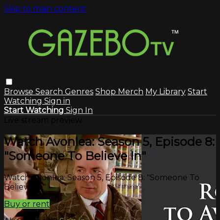
Skip to main content
Browse
Search
Genres
Shop Merch
My Library
Start
Watching
Sign in
Start Watching
Sign In
Live stream preview
Watch Avonlea: Season 5, Episode 8:
"Someone To Believe In"
Watch Avonlea: Season 5, Episode 8: "Someone To
Believe In"
Buy or rent