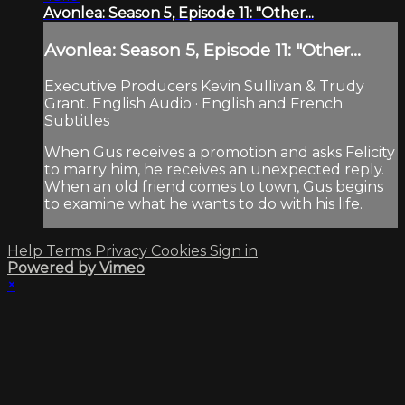
Avonlea: Season 5, Episode 11: "Other...
Avonlea: Season 5, Episode 11: "Other...
Executive Producers Kevin Sullivan & Trudy
Grant. English Audio · English and French
Subtitles
When Gus receives a promotion and asks Felicity
to marry him, he receives an unexpected reply.
When an old friend comes to town, Gus begins
to examine what he wants to do with his life.
Help
Terms
Privacy
Cookies
Sign in
Powered by Vimeo
×