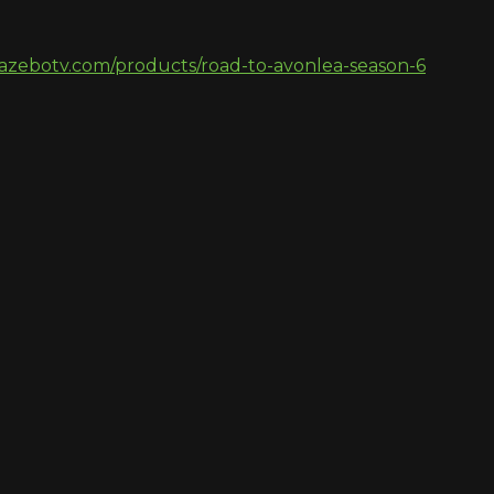
azebotv.com/products/road-to-avonlea-season-6