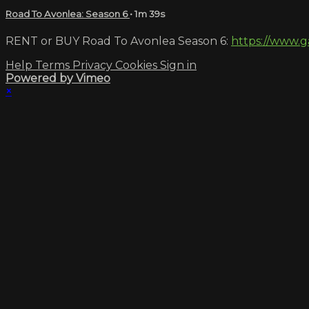
Road To Avonlea: Season 6
• 1m 39s
RENT or BUY Road To Avonlea Season 6:
https://www.g
Help
Terms
Privacy
Cookies
Sign in
Powered by Vimeo
×