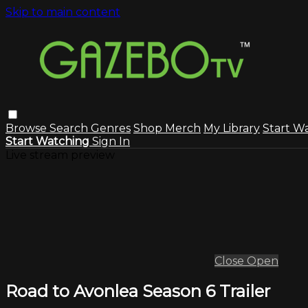
Skip to main content
Browse
Search
Genres
Shop Merch
My Library
Start W
Start Watching
Sign In
Live stream preview
Close
Open
Road to Avonlea Season 6 Trailer