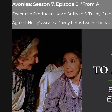
Avonlea: Season 7, Episode 9: "From A...
Executive Producers Kevin Sullivan & Trudy Grant.
Against Hetty’s wishes, Davey helps two misbehave