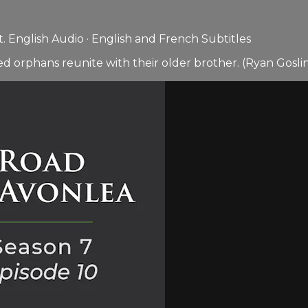
 English Audio · English and French Subtitles
d orphans reunite with their older brother. (Ryan Goslin