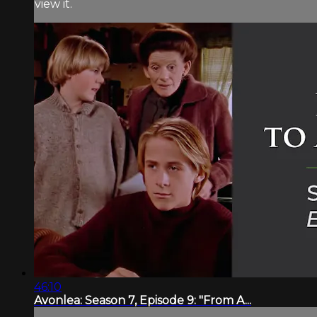
view it.
46:10
Avonlea: Season 7, Episode 9: "From A...