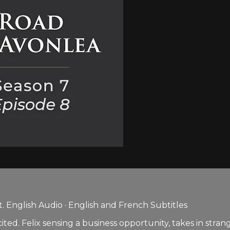
 English Audio · English and French Subtitles
xcited. Felix sensing a business opportunity, takes in s