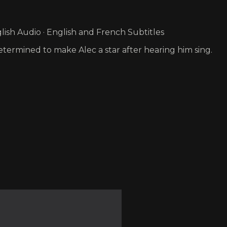
ish Audio · English and French Subtitles
ermined to make Alec a star after hearing him sing.