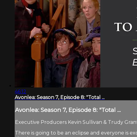
46:12
Avonlea: Season 7, Episode 8: "Total ...
Avonlea: Season 7, Episode 8: "Total ...
Executive Producers Kevin Sullivan & Trudy Grant.
There is going to be an eclipse and everyone is e