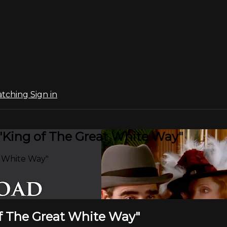
atching
Sign in
 "King of The Great White Way"
t White Way"
of The Great White Way"