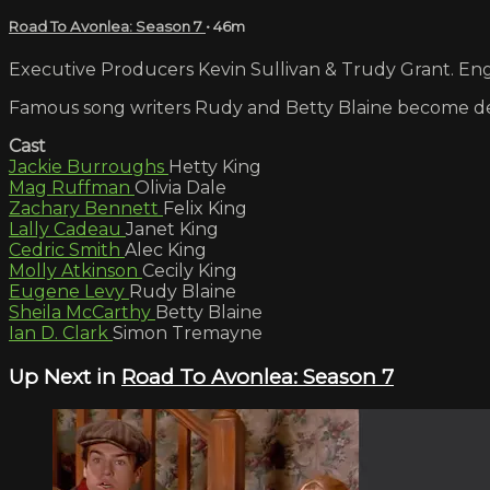
Road To Avonlea: Season 7
• 46m
Executive Producers Kevin Sullivan & Trudy Grant. Engl
Famous song writers Rudy and Betty Blaine become det
Cast
Jackie Burroughs
Hetty King
Mag Ruffman
Olivia Dale
Zachary Bennett
Felix King
Lally Cadeau
Janet King
Cedric Smith
Alec King
Molly Atkinson
Cecily King
Eugene Levy
Rudy Blaine
Sheila McCarthy
Betty Blaine
Ian D. Clark
Simon Tremayne
Up Next in
Road To Avonlea: Season 7