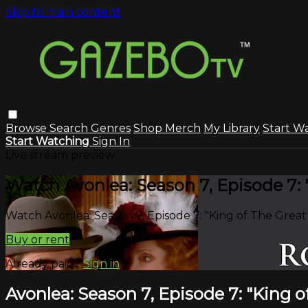
Skip to main content
Browse
Search
Genres
Shop Merch
My Library
Start W
Start Watching
Sign In
Live stream preview
Watch Avonlea: Season 7, Episode 7:
Watch Avonlea: Season 7, Episode 7: "King of The Grea
Buy or rent
Already paid?
Sign in
Avonlea: Season 7, Episode 7: "King 