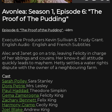
Already paid?
Sign in
Avonlea: Season 1, Episode 6: "The
Proof of The Pudding"
Episode 6: "The Proof of the Pudding"
• 48m
Executive Producers Kevin Sullivan & Trudy Grant.
English Audio · English and French Subtitles
Alec and Janet go on a trip, leaving Felicity in charge
of her siblings and cousins. Her know-it-all attitude
quickly leads to mayhem. Hetty settles a water rights
dispute with the owner of a neighbouring farm.
Cast
Sarah Polley
Sara Stanley
Doris Petrie
Mrs. Lesley
Paul Haddad
Theodore Simpkin
Gema Zamprogna
Felicity King
Zachary Bennett
Felix King
Harmony Cramp
Cecily King
Joel Blake
Andrew King