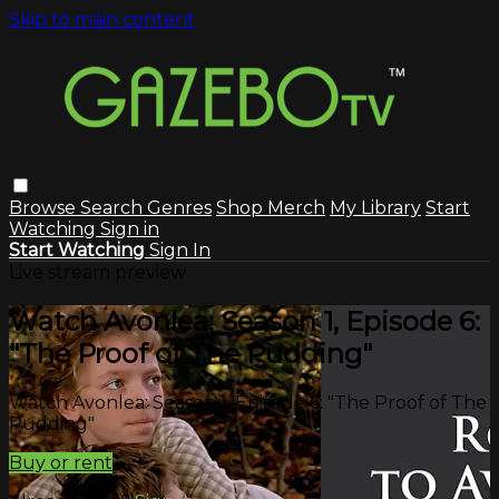
Skip to main content
Browse
Search
Genres
Shop Merch
My Library
Start
Watching
Sign in
Start Watching
Sign In
Live stream preview
Watch Avonlea: Season 1, Episode 6:
"The Proof of The Pudding"
Watch Avonlea: Season 1, Episode 6: "The Proof of The
Pudding"
Buy or rent