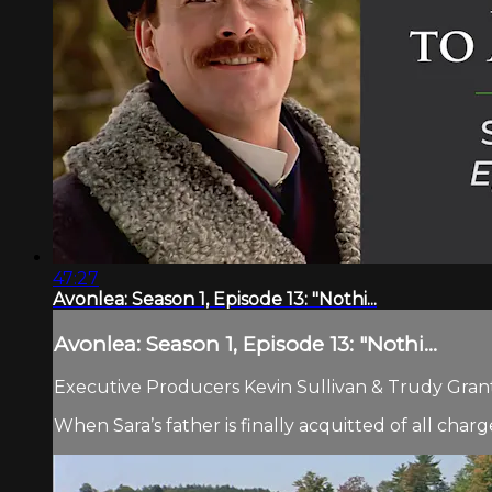
47:27
Avonlea: Season 1, Episode 13: "Nothi...
Avonlea: Season 1, Episode 13: "Nothi...
Executive Producers Kevin Sullivan & Trudy Grant.
When Sara’s father is finally acquitted of all char