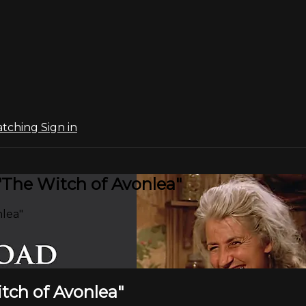
atching
Sign in
 "The Witch of Avonlea"
nlea"
itch of Avonlea"