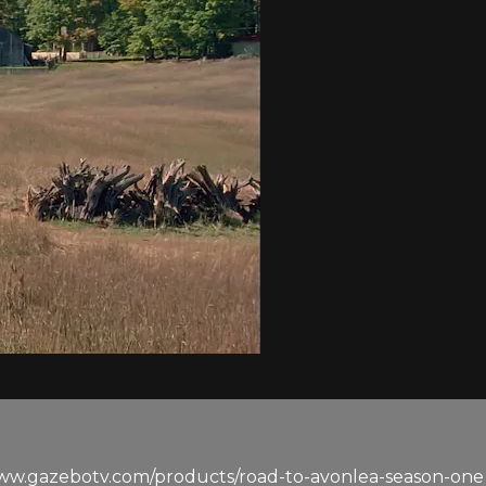
www.gazebotv.com/products/road-to-avonlea-season-one