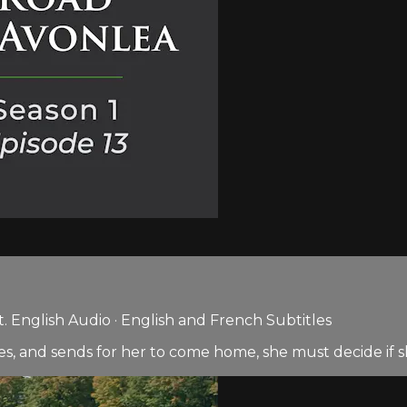
 English Audio · English and French Subtitles
ges, and sends for her to come home, she must decide if s