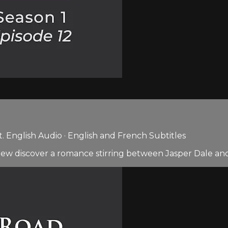
 English Audio · English and French Subtitles
ew discover a romance stirring between Jasper Dale and 