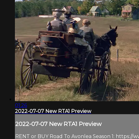
01:26
2022-07-07 New RTA1 Preview
2022-07-07 New RTA1 Preview
RENT or BUY Road To Avonlea Season 1: https://