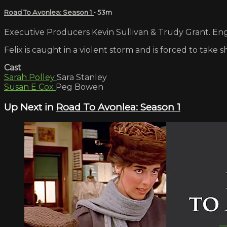
Road To Avonlea: Season 1
• 53m
Executive Producers Kevin Sullivan & Trudy Grant. Engl
Felix is caught in a violent storm and is forced to tak
Cast
Sarah Polley
Sara Stanley
Susan E Cox
Peg Bowen
Up Next in
Road To Avonlea: Season 1