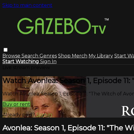
Skip to main content
Browse
Search
Genres
Shop Merch
My Library
Start W
Start Watching
Sign In
Live stream preview
Watch Avonlea: Season 1, Episode 11:
Watch Avonlea: Season 1, Episode 11: "The Witch of Avo
Buy or rent
Already paid?
Sign in
Avonlea: Season 1, Episode 11: "The W