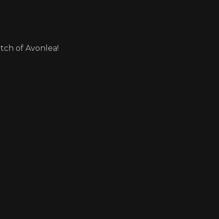
itch of Avonlea!