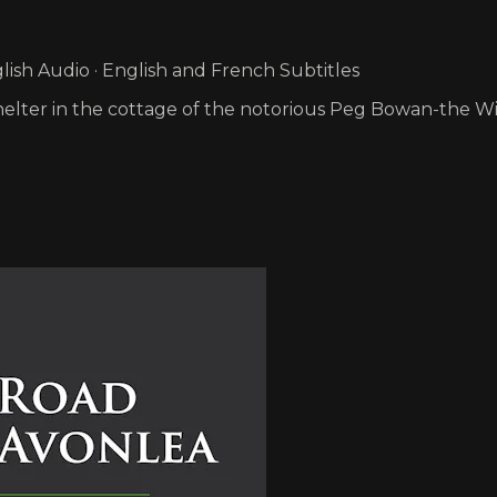
ish Audio · English and French Subtitles
e shelter in the cottage of the notorious Peg Bowan-the W