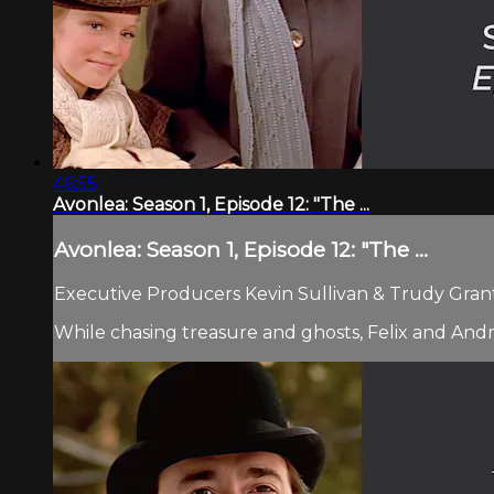
46:55
Avonlea: Season 1, Episode 12: "The ...
Avonlea: Season 1, Episode 12: "The ...
Executive Producers Kevin Sullivan & Trudy Grant.
While chasing treasure and ghosts, Felix and Andr