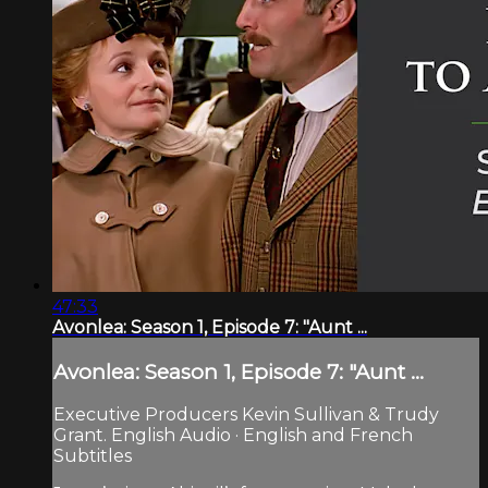
47:33
Avonlea: Season 1, Episode 7: "Aunt ...
Avonlea: Season 1, Episode 7: "Aunt ...
Executive Producers Kevin Sullivan & Trudy
Grant. English Audio · English and French
Subtitles