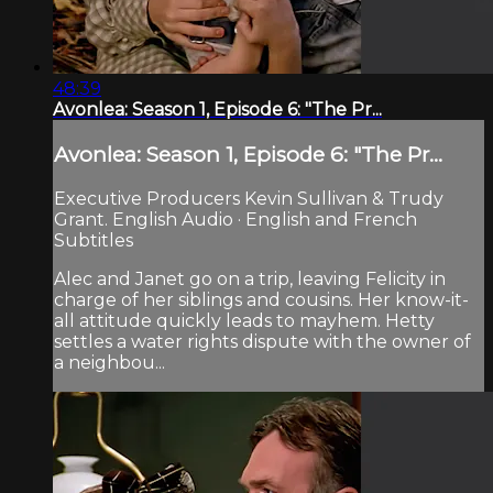
48:39
Avonlea: Season 1, Episode 6: "The Pr...
Avonlea: Season 1, Episode 6: "The Pr...
Executive Producers Kevin Sullivan & Trudy
Grant. English Audio · English and French
Subtitles
Alec and Janet go on a trip, leaving Felicity in
charge of her siblings and cousins. Her know-it-
all attitude quickly leads to mayhem. Hetty
settles a water rights dispute with the owner of
a neighbou...