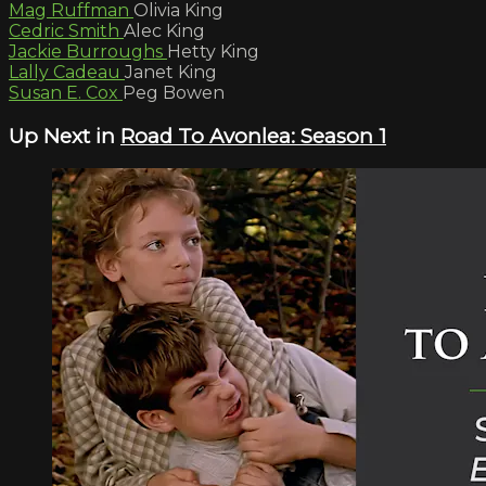
Mag Ruffman
Olivia King
Cedric Smith
Alec King
Jackie Burroughs
Hetty King
Lally Cadeau
Janet King
Susan E. Cox
Peg Bowen
Up Next in
Road To Avonlea: Season 1