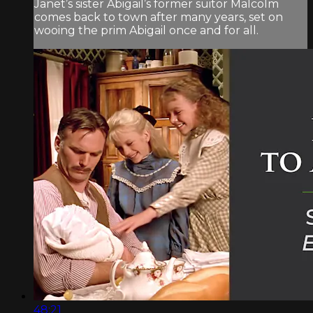
Janet’s sister Abigail’s former suitor Malcolm
comes back to town after many years, set on
wooing the prim Abigail once and for all.
48:21