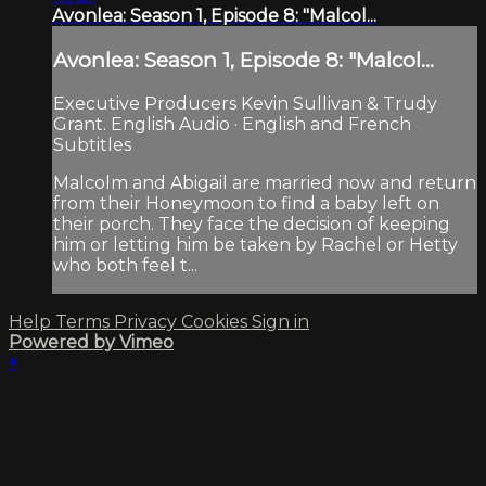
Avonlea: Season 1, Episode 8: "Malcol...
Avonlea: Season 1, Episode 8: "Malcol...
Executive Producers Kevin Sullivan & Trudy
Grant. English Audio · English and French
Subtitles
Malcolm and Abigail are married now and return
from their Honeymoon to find a baby left on
their porch. They face the decision of keeping
him or letting him be taken by Rachel or Hetty
who both feel t...
Help
Terms
Privacy
Cookies
Sign in
Powered by Vimeo
×