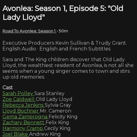
Avonlea: Season 1, Episode 5: "Old
Lady Lloyd"
Road To Avonlea: Season 1
• 50m
Executive Producers Kevin Sullivan & Trudy Grant.
English Audio · English and French Subtitles
Sara and The King children discover that Old Lady
Lloyd, the wealthiest resident of Avonlea, is not all she
seems when a young singer comes to town and stirs
up old memories.
Cast
Sarah Polley
Sara Stanley
Zoe Caldwell
Old Lady Lloyd
Rebecca Jenkins
Sylvia Gray
Lloyd Bochner
Mr. Cameron
Gema Zamprogna
Felicity King
Zachary Bennett
Felix King
Harmony Cramp
Cecily King
Joel Blake
Andrew King