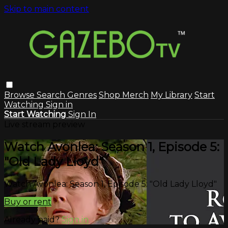
Skip to main content
Browse
Search
Genres
Shop Merch
My Library
Start
Watching
Sign in
Start Watching
Sign In
Live stream preview
Watch Avonlea: Season 1, Episode 5:
"Old Lady Lloyd"
Watch Avonlea: Season 1, Episode 5: "Old Lady Lloyd"
Buy or rent
Already paid?
Sign in