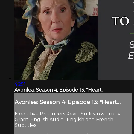
46:51
Avonlea: Season 4, Episode 13: "Heart...
Avonlea: Season 4, Episode 13: "Heart...
Executive Producers Kevin Sullivan & Trudy
Grant. English Audio · English and French
Subtitles