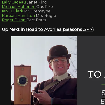
Lally Cadeau
Janet King
Michael Mahonen
Gus Pike
Ian D. Clark
Mr. Tremayne
Barbara Hamilton
Mrs. Bugle
Roger Dunn
Bert Potts
Up Next in
Road to Avonlea (Seasons 3 - 7)