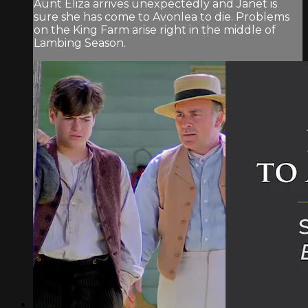
Aunt Eliza arrives unexpectedly and Janet is
sure she has come to Avonlea to die. Problems
on the King Farm arise right in the middle of
Lambing Season.