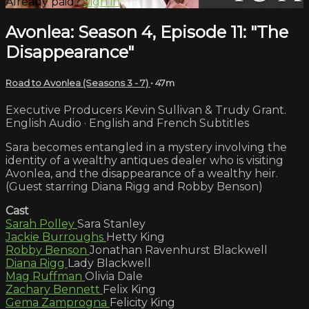
Already paid?
Sign in
Avonlea: Season 4, Episode 11: "The
Disappearance"
Road to Avonlea (Seasons 3 - 7)
• 47m
Executive Producers Kevin Sullivan & Trudy Grant.
English Audio · English and French Subtitles
Sara becomes entangled in a mystery involving the
identity of a wealthy antiques dealer who is visiting
Avonlea, and the disappearance of a wealthy heir.
(Guest starring Diana Rigg and Robby Benson)
Cast
Sarah Polley
Sara Stanley
Jackie Burroughs
Hetty King
Robby Benson
Jonathan Ravenhurst Blackwell
Diana Rigg
Lady Blackwell
Mag Ruffman
Olivia Dale
Zachary Bennett
Felix King
Gema Zamprogna
Felicity King