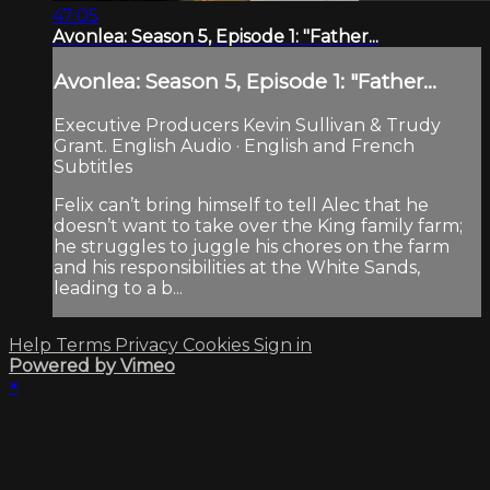
47:05
Avonlea: Season 5, Episode 1: "Father...
Avonlea: Season 5, Episode 1: "Father...
Executive Producers Kevin Sullivan & Trudy
Grant. English Audio · English and French
Subtitles
Felix can’t bring himself to tell Alec that he
doesn’t want to take over the King family farm;
he struggles to juggle his chores on the farm
and his responsibilities at the White Sands,
leading to a b...
Help
Terms
Privacy
Cookies
Sign in
Powered by Vimeo
×