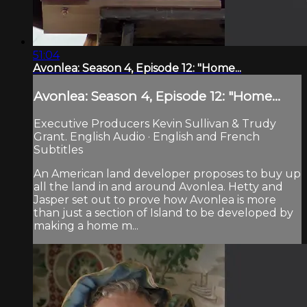
51:04
Avonlea: Season 4, Episode 12: "Home...
Avonlea: Season 4, Episode 12: "Home...
Executive Producers Kevin Sullivan & Trudy
Grant. English Audio · English and French
Subtitles
An American land developer proposes to buy up
all the land in and around Avonlea. Hetty and
Jasper set out to prove how Avonlea is more
than just a section of Island to be developed by
making a home m...