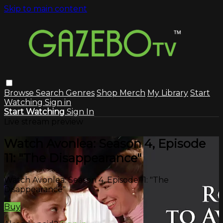
Skip to main content
Browse
Search
Genres
Shop Merch
My Library
Start
Watching
Sign in
Start Watching
Sign In
Live stream preview
Watch Avonlea: Season 4, Episode
11: "The Disappearance"
Watch Avonlea: Season 4, Episode 11: "The
Disappearance"
Buy