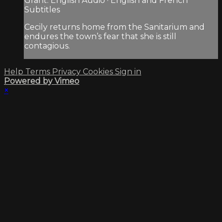
Grant. English Audio · English and French
Subtitles
Cecily returns home from the Sanitarium and
endures the town’s fear that she is still
contagious.
Help
Terms
Privacy
Cookies
Sign in
Powered by Vimeo
×