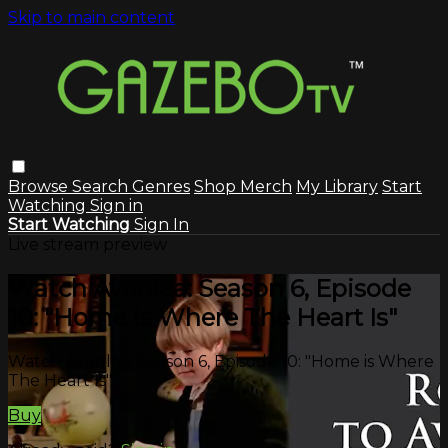
Skip to main content
Browse
Search
Genres
Shop Merch
My Library
Start
Watching
Sign in
Start Watching
Sign In
Live stream preview
Watch Avonlea: Season 6, Episode
10: "Home is Where The Heart Is"
Watch Avonlea: Season 6, Episode 10: "Home is Where
The Heart Is"
Buy