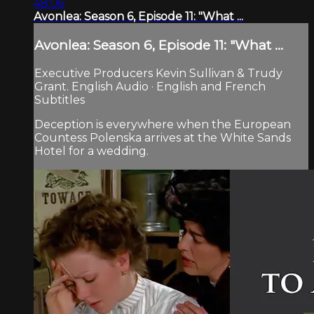
48:06
Avonlea: Season 6, Episode 11: "What ...
Avonlea: Season 6, Episode 11: "What ...
Executive Producers Kevin Sullivan & Trudy
Grant. English Audio · English and French
Subtitles
Deception is everywhere when the European
Countess Polenska arrives at the White Sands
Hotel for a wedding.