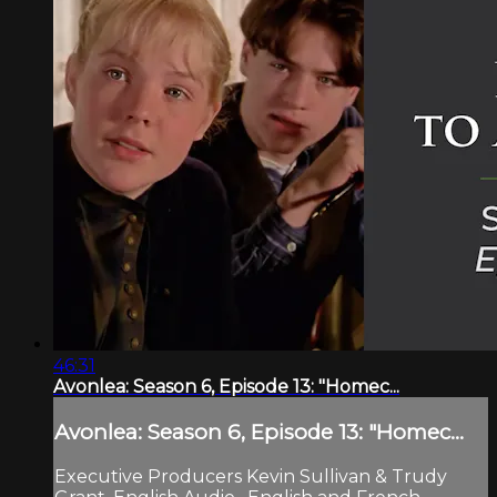
46:31
Avonlea: Season 6, Episode 13: "Homec...
Avonlea: Season 6, Episode 13: "Homec...
Executive Producers Kevin Sullivan & Trudy