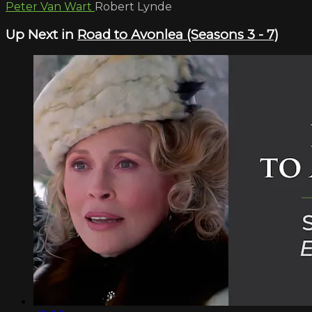
Peter Van Wart
Robert Lynde
Up Next in
Road to Avonlea (Seasons 3 - 7)