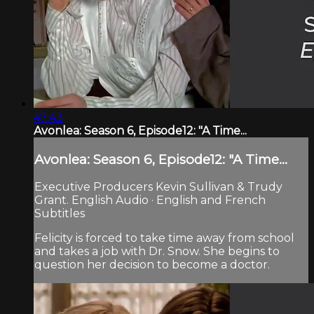
47:43
Avonlea: Season 6, Episode12: "A Time...
Avonlea: Season 6, Episode12: "A Time...
Executive Producers Kevin Sullivan & Trudy
Grant. English Audio · English and French
Subtitles
Felicity is forced to take time away from school
and takes a job with Dr. Snow. She begins to
question her decision to become a doctor.