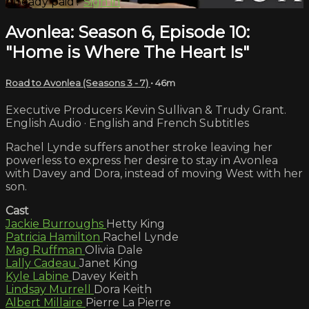
Already paid?
Sign in
Avonlea: Season 6, Episode 10:
"Home is Where The Heart Is"
Road to Avonlea (Seasons 3 - 7)
• 46m
Executive Producers Kevin Sullivan & Trudy Grant.
English Audio · English and French Subtitles
Rachel Lynde suffers another stroke leaving her
powerless to express her desire to stay in Avonlea
with Davey and Dora, instead of moving West with her
son.
Cast
Jackie Burroughs
Hetty King
Patricia Hamilton
Rachel Lynde
Mag Ruffman
Olivia Dale
Lally Cadeau
Janet King
Kyle Labine
Davey Keith
Lindsay Murrell
Dora Keith
Albert Millaire
Pierre La Pierre