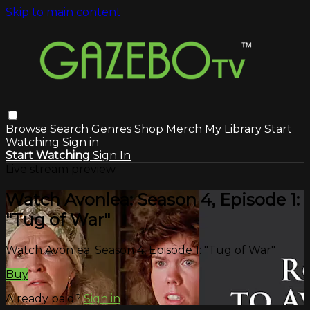
Skip to main content
Browse
Search
Genres
Shop Merch
My Library
Start
Watching
Sign in
Start Watching
Sign In
Live stream preview
Watch Avonlea: Season 4, Episode 1:
"Tug of War"
Watch Avonlea: Season 4, Episode 1: "Tug of War"
Buy
Already paid?
Sign in