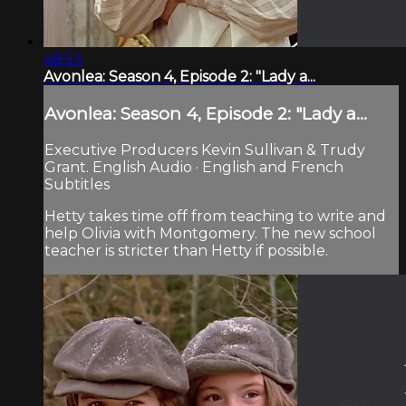
48:53
Avonlea: Season 4, Episode 2: "Lady a...
Avonlea: Season 4, Episode 2: "Lady a...
Executive Producers Kevin Sullivan & Trudy
Grant. English Audio · English and French
Subtitles
Hetty takes time off from teaching to write and
help Olivia with Montgomery. The new school
teacher is stricter than Hetty if possible.