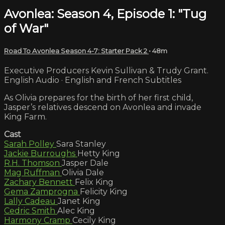
Avonlea: Season 4, Episode 1: "Tug
of War"
Road To Avonlea Season 4-7: Starter Pack 2
• 48m
Executive Producers Kevin Sullivan & Trudy Grant.
English Audio · English and French Subtitles
As Olivia prepares for the birth of her first child,
Jasper’s relatives descend on Avonlea and invade
King Farm.
Cast
Sarah Polley
Sara Stanley
Jackie Burroughs
Hetty King
R.H. Thomson
Jasper Dale
Mag Ruffman
Olivia Dale
Zachary Bennett
Felix King
Gema Zamprogna
Felicity King
Lally Cadeau
Janet King
Cedric Smith
Alec King
Harmony Cramp
Cecily King