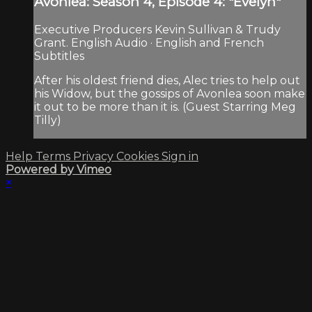
Avonlea: Season 4, Episode 4: "Evelyn"
Executive Producers Kevin Sullivan & Trudy
Grant. English Audio · English and French
Subtitles
After his oldest friend dies, Alec tries to help out
his Widow, but the gossips of Avonlea soon make
it out to be more than it is. (Guest Starring Meg
Tilly)
Help
Terms
Privacy
Cookies
Sign in
Powered by Vimeo
×