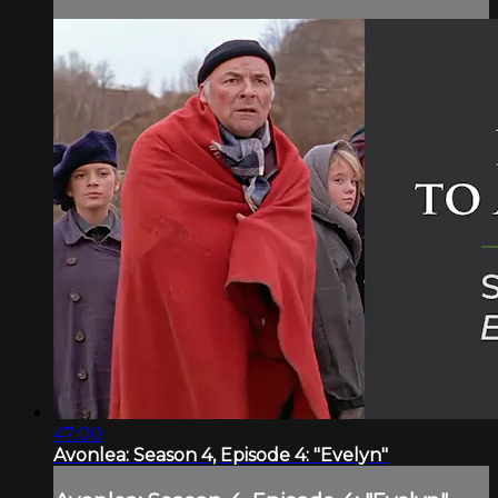
47:00
Avonlea: Season 4, Episode 4: "Evelyn"