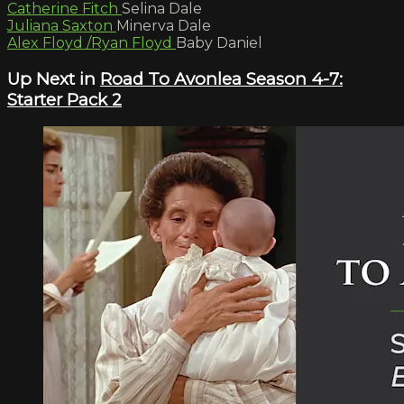
Catherine Fitch
Selina Dale
Juliana Saxton
Minerva Dale
Alex Floyd /Ryan Floyd
Baby Daniel
Up Next in
Road To Avonlea Season 4-7:
Starter Pack 2