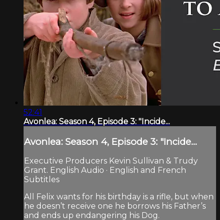
52:41
Avonlea: Season 4, Episode 3: "Incide...
Avonlea: Season 4, Episode 3: "Incide...
Executive Producers Kevin Sullivan & Trudy
Grant. English Audio · English and French
Subtitles
All Felix wants for his birthday is a rifle, but when
he doesn’t receive one he borrows his Father’s
and ends up endangering his Dog.