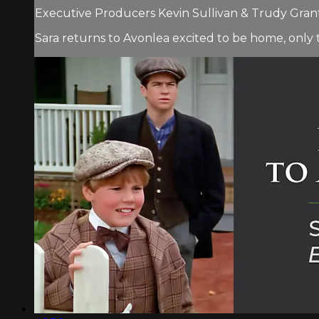
Executive Producers Kevin Sullivan & Trudy Grant.
Sara returns to Avonlea excited to be home, only 