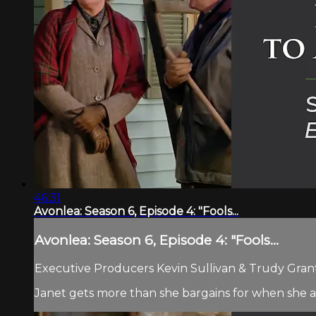
46:31
Avonlea: Season 6, Episode 4: "Fools...
Avonlea: Season 6, Episode 4: "Fools...
Executive Producers Kevin Sullivan & Trudy Grant.
Janet gets more than she bargains for when she