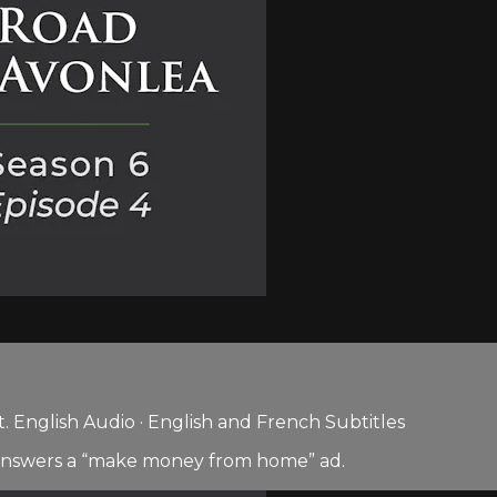
 English Audio · English and French Subtitles
 answers a “make money from home” ad.