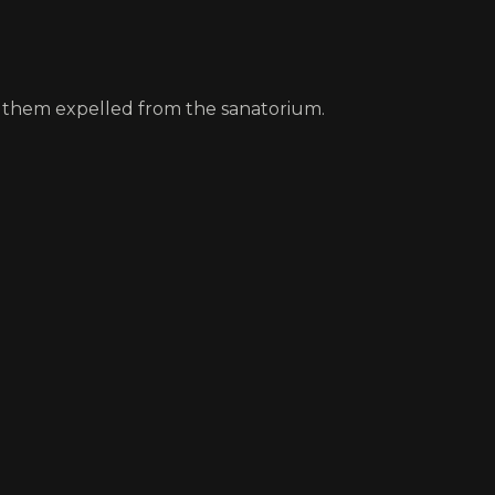
et them expelled from the sanatorium.