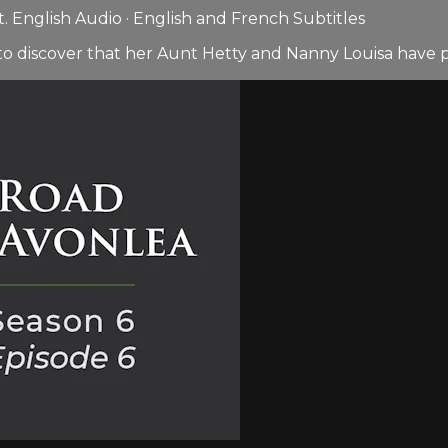
 English Audio · English and French Subtitles
to discover that her Aunt Hetty and Nanny Louisa have p