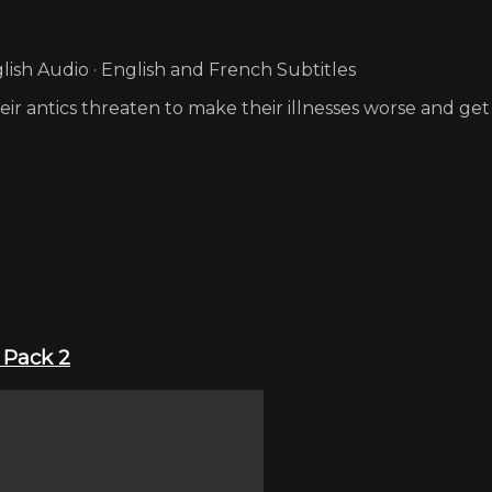
ish Audio · English and French Subtitles
eir antics threaten to make their illnesses worse and g
 Pack 2