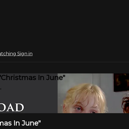
atching
Sign in
"Christmas In June"
"
mas In June"