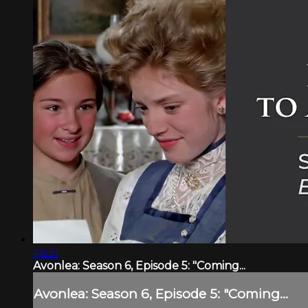
46:31
Avonlea: Season 6, Episode 5: "Coming...
Avonlea: Season 6, Episode 5: "Coming...