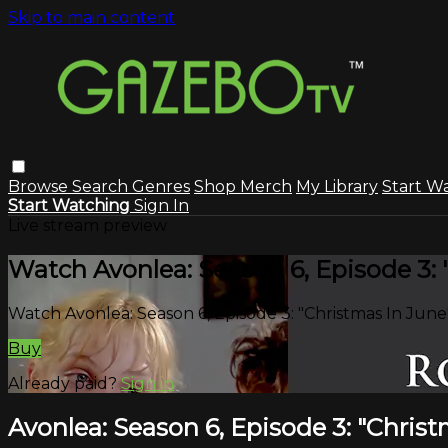
Skip to main content
Browse
Search
Genres
Shop Merch
My Library
Start W
Start Watching
Sign In
Live stream preview
Watch Avonlea: Season 6, Episode 3: 
Watch Avonlea: Season 6, Episode 3: "Christmas In June
Buy
Already paid?
Sign in
Avonlea: Season 6, Episode 3: "Christ