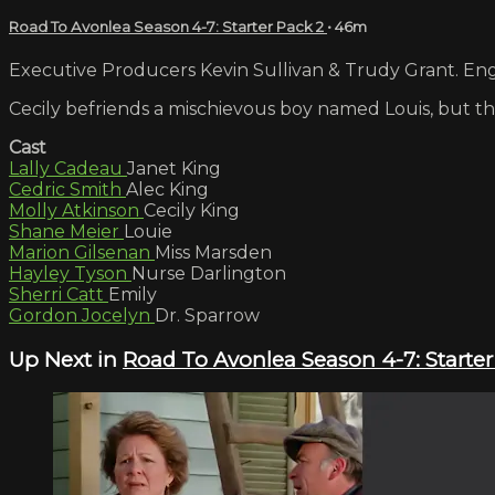
Road To Avonlea Season 4-7: Starter Pack 2
• 46m
Executive Producers Kevin Sullivan & Trudy Grant. Engl
Cecily befriends a mischievous boy named Louis, but th
Cast
Lally Cadeau
Janet King
Cedric Smith
Alec King
Molly Atkinson
Cecily King
Shane Meier
Louie
Marion Gilsenan
Miss Marsden
Hayley Tyson
Nurse Darlington
Sherri Catt
Emily
Gordon Jocelyn
Dr. Sparrow
Up Next in
Road To Avonlea Season 4-7: Starter