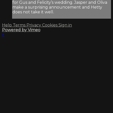
for Gus and Felicity’s wedding. Jasper and Oliva
make a surprising announcement and Hetty
does not take it well.
Help
Terms
Privacy
Cookies
Sign in
Powered by Vimeo
×