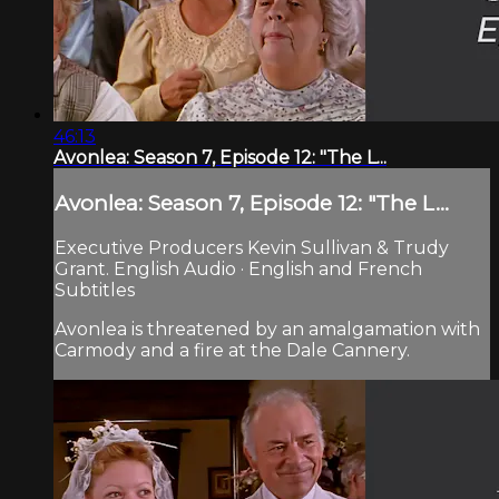
46:13
Avonlea: Season 7, Episode 12: "The L...
Avonlea: Season 7, Episode 12: "The L...
Executive Producers Kevin Sullivan & Trudy
Grant. English Audio · English and French
Subtitles
Avonlea is threatened by an amalgamation with
Carmody and a fire at the Dale Cannery.