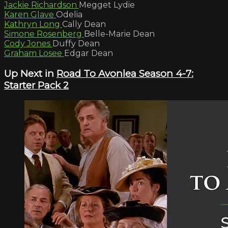
Jackie Richardson
Megget Lydie
Karen Glave
Odelia
Kathryn Long
Cally Dean
Simone Rosenberg
Belle-Marie Dean
Cody Jones
Duffy Dean
Graham Losee
Edgar Dean
Up Next in
Road To Avonlea Season 4-7:
Starter Pack 2