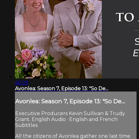
46:09
Avonlea: Season 7, Episode 13: "So De...
Avonlea: Season 7, Episode 13: "So De...
Executive Producers Kevin Sullivan & Trudy
Grant. English Audio · English and French
Subtitles
All the citizens of Avonlea gather one last time