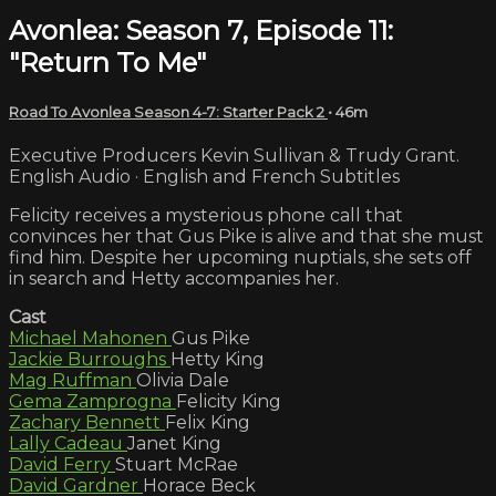
Avonlea: Season 7, Episode 11:
"Return To Me"
Road To Avonlea Season 4-7: Starter Pack 2
• 46m
Executive Producers Kevin Sullivan & Trudy Grant.
English Audio · English and French Subtitles
Felicity receives a mysterious phone call that
convinces her that Gus Pike is alive and that she must
find him. Despite her upcoming nuptials, she sets off
in search and Hetty accompanies her.
Cast
Michael Mahonen
Gus Pike
Jackie Burroughs
Hetty King
Mag Ruffman
Olivia Dale
Gema Zamprogna
Felicity King
Zachary Bennett
Felix King
Lally Cadeau
Janet King
David Ferry
Stuart McRae
David Gardner
Horace Beck