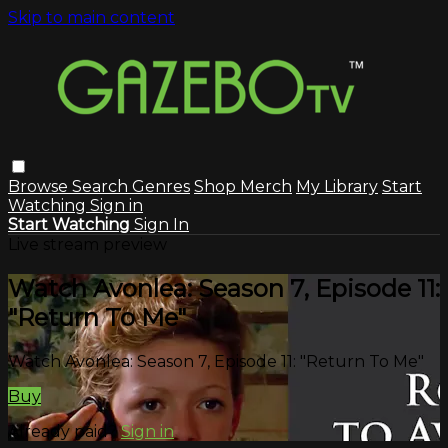
Skip to main content
Browse
Search
Genres
Shop Merch
My Library
Start
Watching
Sign in
Start Watching
Sign In
Live stream preview
Watch Avonlea: Season 7, Episode 11:
"Return To Me"
Watch Avonlea: Season 7, Episode 11: "Return To Me"
Buy
Already paid?
Sign in