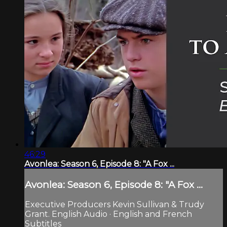
46:29
Avonlea: Season 6, Episode 8: "A Fox ...
Avonlea: Season 6, Episode 8: "A Fox ...
Executive Producers Kevin Sullivan & Trudy
Grant. English Audio · English and French
Subtitles