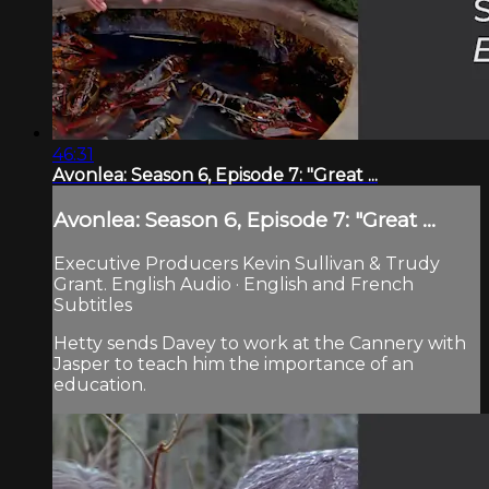
46:31
Avonlea: Season 6, Episode 7: "Great ...
Avonlea: Season 6, Episode 7: "Great ...
Executive Producers Kevin Sullivan & Trudy
Grant. English Audio · English and French
Subtitles
Hetty sends Davey to work at the Cannery with
Jasper to teach him the importance of an
education.