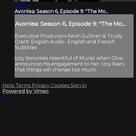
46:29
Avonlea: Season 6, Episode 9: "The Mo...
Avonlea: Season 6, Episode 9: "The Mo...
Executive Producers Kevin Sullivan & Trudy
Grant. English Audio · English and French
Subtitles
Izzy becomes resentful of Muriel when Clive
announces his engagement to her. Izzy fears
that things will change too much.
Help
Terms
Privacy
Cookies
Sign in
Powered by Vimeo
×