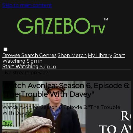
Skip to main content
Browse
Search
Genres
Shop Merch
My Library
Start
Watching
Sign in
Start Watching
Sign In
Live stream preview
Watch Avonlea: Season 6, Episode 6:
"The Trouble With Davey"
Watch Avonlea: Season 6, Episode 6: "The Trouble
With Davey"
Buy