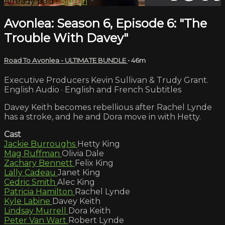
Already paid?
Sign in
Avonlea: Season 6, Episode 6: "The
Trouble With Davey"
Road To Avonlea - ULTIMATE BUNDLE
• 46m
Executive Producers Kevin Sullivan & Trudy Grant.
English Audio · English and French Subtitles
Davey Keith becomes rebellious after Rachel Lynde
has a stroke, and he and Dora move in with Hetty.
Cast
Jackie Burroughs
Hetty King
Mag Ruffman
Olivia Dale
Zachary Bennett
Felix King
Lally Cadeau
Janet King
Cedric Smith
Alec King
Patricia Hamilton
Rachel Lynde
Kyle Labine
Davey Keith
Lindsay Murrell
Dora Keith
Peter Van Wart
Robert Lynde