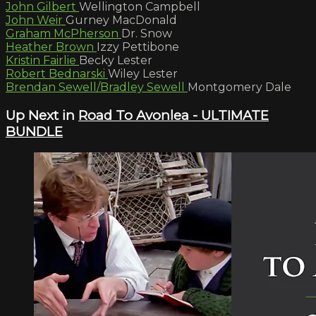
John Gilbert
Wellington Campbell
John Weir
Gurney MacDonald
Graham McPherson
Dr. Snow
Heather Brown
Izzy Pettibone
Kristin Fairlie
Becky Lester
Robert Bednarski
Wiley Lester
Brendan Sewell/Bradley Sewell
Montgomery Dale
Up Next in
Road To Avonlea - ULTIMATE
BUNDLE