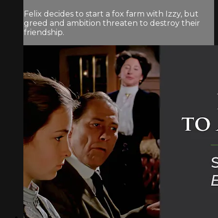
Felix decides to start a fox farm with Izzy, but
greed and ambition threaten to destroy their
friendship.