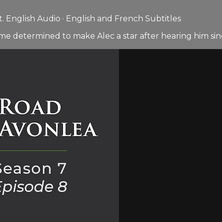
 English Audio · English and French Subtitles
e determined to make Alec a star after hearing him sin