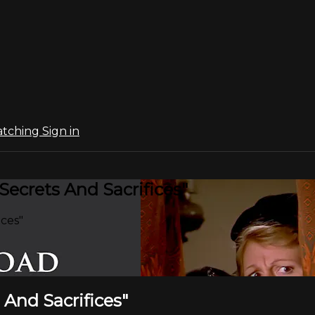
atching
Sign in
Secrets And Sacrifices"
ices"
 And Sacrifices"