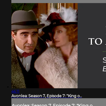
46:11
Avonlea: Season 7, Episode 7: "King o...
Avonlea: Season 7, Episode 7: "King o...