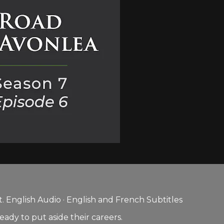
 English Audio · English and French Subtitles
ady to put aside their careers.