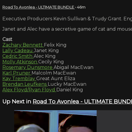
Road To Avonlea - ULTIMATE BUNDLE
• 46m
Executive Producers Kevin Sullivan & Trudy Grant. Engl
Janet and Alec have a secretive game of cat and mouse
Cast
Zachary Bennett
Felix King
Lally Cadeau
Janet King
Cedric Smith
Alec King
Molly Atkinson
Cecily King
Rosemary Dunsmore
Abigail MacEwan
Karl Pruner
Malcolm MacEwan
Kay Tremblay
Great Aunt Eliza
Brendan Leufkens
Lucky MacEwan
Alex Floyd/Ryan Floyd
Daniel King
Up Next in
Road To Avonlea - ULTIMATE BUND