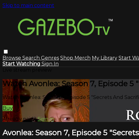
Skip to main content
Browse
Search
Genres
Shop Merch
My Library
Start W
Start Watching
Sign In
Live stream preview
Watch Avonlea: Season 7, Episode 5 "
Watch Avonlea: Season 7, Episode 5 "Secrets And Sacrif
Buy
Already paid?
Sign in
Avonlea: Season 7, Episode 5 "Secrets