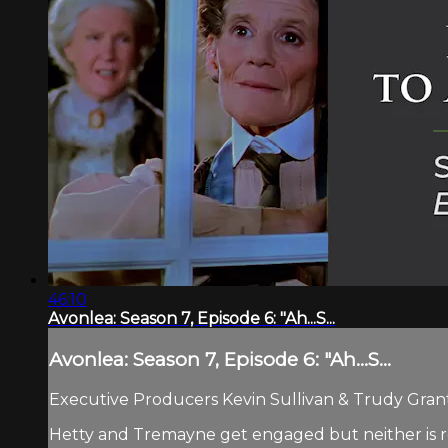
46:10
Avonlea: Season 7, Episode 6: "Ah...S...
Avonlea: Season 7, Episode 6: "Ah...S...
Executive Producers Kevin Sullivan & Trudy Grant.
Hetty and Tremayne get engaged but neither is re