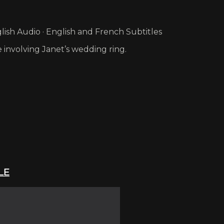
ish Audio · English and French Subtitles
 involving Janet’s wedding ring.
LE