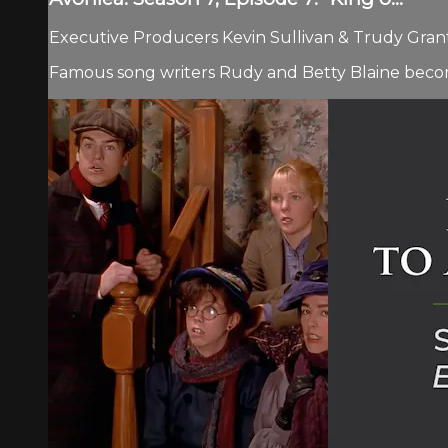
Executive Producers Kevin Sullivan & Trudy Grant.
Famous song writers Rudy and Betty Blaine becom