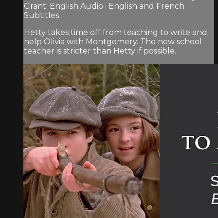
Grant. English Audio · English and French
Subtitles
Hetty takes time off from teaching to write and
help Olivia with Montgomery. The new school
teacher is stricter than Hetty if possible.