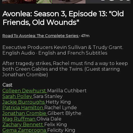
Already paid?
Sign in
Avonlea: Season 3, Episode 13: "Old
Friends, Old Wounds"
Road To Avonlea: The Complete Series
• 47m
Executive Producers Kevin Sullivan & Trudy Grant.
English Audio · English and French Subtitles
After tragedy strikes, Rachel must find a way to keep
both Green Gables and the Twins. (Guest starring
Jonathan Crombie)
Cast
Colleen Dewhurst
Marilla Cuthbert
Sarah Polley
Sara Stanley
Jackie Burroughs
Hetty King
Patricia Hamilton
Rachel Lynde
Jonathan Crombie
Gilbert Blythe
Mag Ruffman
Olivia Dale
Zachary Bennett
Felix King
Gema Zamprogna
Felicity King