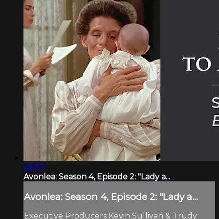
48:53
Avonlea: Season 4, Episode 2: "Lady a...
Avonlea: Season 4, Episode 2: "Lady a...
Executive Producers Kevin Sullivan & Trudy