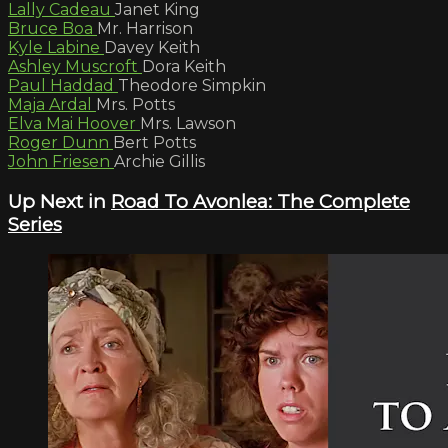
Lally Cadeau
Janet King
Bruce Boa
Mr. Harrison
Kyle Labine
Davey Keith
Ashley Muscroft
Dora Keith
Paul Haddad
Theodore Simpkin
Maja Ardal
Mrs. Potts
Elva Mai Hoover
Mrs. Lawson
Roger Dunn
Bert Potts
John Friesen
Archie Gillis
Up Next in
Road To Avonlea: The Complete
Series