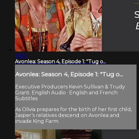
48:14
Avonlea: Season 4, Episode 1: "Tug o...
Avonlea: Season 4, Episode 1: "Tug o...
Executive Producers Kevin Sullivan & Trudy
Grant. English Audio · English and French
Subtitles
As Olivia prepares for the birth of her first child,
Jasper’s relatives descend on Avonlea and
invade King Farm.