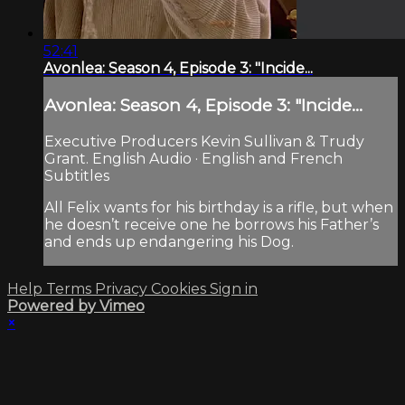
52:41
Avonlea: Season 4, Episode 3: "Incide...
Avonlea: Season 4, Episode 3: "Incide...
Executive Producers Kevin Sullivan & Trudy
Grant. English Audio · English and French
Subtitles
All Felix wants for his birthday is a rifle, but when
he doesn’t receive one he borrows his Father’s
and ends up endangering his Dog.
Help
Terms
Privacy
Cookies
Sign in
Powered by Vimeo
×