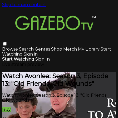
Skip to main content
Browse
Search
Genres
Shop Merch
My Library
Start
Watching
Sign in
Start Watching
Sign In
Live stream preview
Watch Avonlea: Season 3, Episode
13: "Old Friends, Old Wounds"
Watch Avonlea: Season 3, Episode 13: "Old Friends,
Old Wounds"
Buy