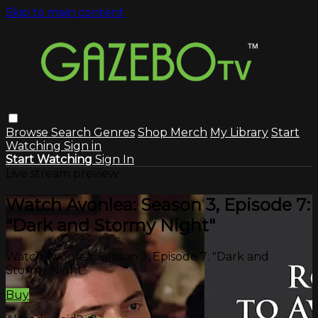
Skip to main content
Browse
Search
Genres
Shop Merch
My Library
Start
Watching
Sign in
Start Watching
Sign In
Live stream preview
Watch Avonlea: Season 3, Episode 7:
"Dark and Stormy Night"
Watch Avonlea: Season 3, Episode 7: "Dark and
Stormy Night"
Buy