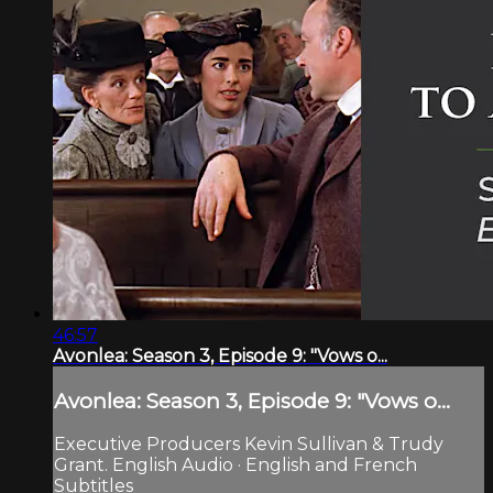
46:57
Avonlea: Season 3, Episode 9: "Vows o...
Avonlea: Season 3, Episode 9: "Vows o...
Executive Producers Kevin Sullivan & Trudy
Grant. English Audio · English and French
Subtitles