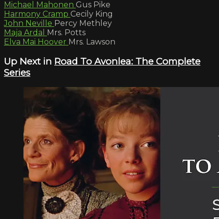
Michael Mahonen
Gus Pike
Harmony Cramp
Cecily King
John Neville
Percy Methley
Maja Ardal
Mrs. Potts
Elva Mai Hoover
Mrs. Lawson
Up Next in
Road To Avonlea: The Complete
Series