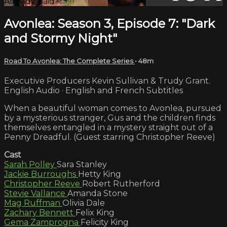
Already paid?
Sign in
Avonlea: Season 3, Episode 7: "Dark
and Stormy Night"
Road To Avonlea: The Complete Series
• 48m
Executive Producers Kevin Sullivan & Trudy Grant.
English Audio · English and French Subtitles
When a beautiful woman comes to Avonlea, pursued
by a mysterious stranger, Gus and the children finds
themselves entangled in a mystery straight out of a
Penny Dreadful. (Guest starring Christopher Reeve)
Cast
Sarah Polley
Sara Stanley
Jackie Burroughs
Hetty King
Christopher Reeve
Robert Rutherford
Stevie Vallance
Amanda Stone
Mag Ruffman
Olivia Dale
Zachary Bennett
Felix King
Gema Zamprogna
Felicity King