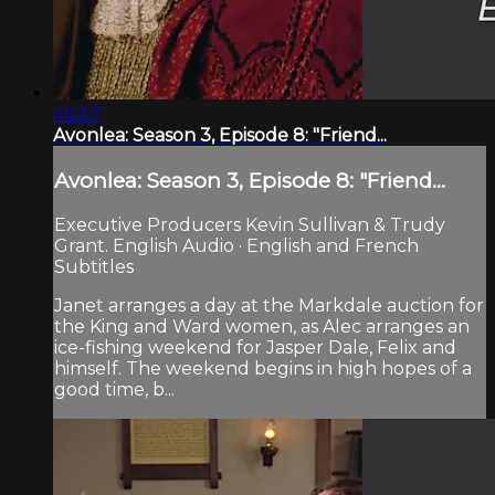
46:37
Avonlea: Season 3, Episode 8: "Friend...
Avonlea: Season 3, Episode 8: "Friend...
Executive Producers Kevin Sullivan & Trudy
Grant. English Audio · English and French
Subtitles
Janet arranges a day at the Markdale auction for
the King and Ward women, as Alec arranges an
ice-fishing weekend for Jasper Dale, Felix and
himself. The weekend begins in high hopes of a
good time, b...