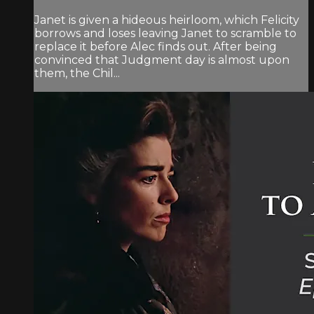
Janet is given a hideous heirloom, which Felicity
borrows and loses leaving Janet to scramble to
replace it before Alec finds out. After being
convinced that Judgment day is almost upon
them, the Chil...