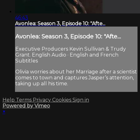
46:43
Avonlea: Season 3, Episode 10: "Afte...
Avonlea: Season 3, Episode 10: "Afte...
Executive Producers Kevin Sullivan & Trudy
Grant. English Audio · English and French
Subtitles
Olivia worries about her Marriage after a scientist
comes to town and captures Jasper’s attention,
taking up all his time.
Help
Terms
Privacy
Cookies
Sign in
Powered by Vimeo
×