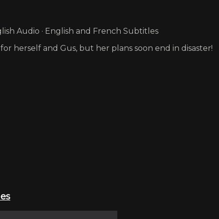
ish Audio · English and French Subtitles
for herself and Gus, but her plans soon end in disaster!
ies