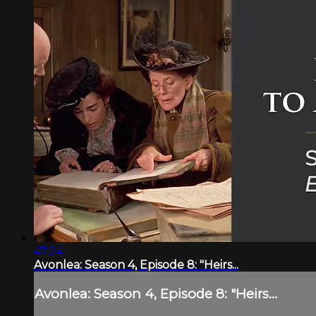
47:24
Avonlea: Season 4, Episode 8: "Heirs...
Avonlea: Season 4, Episode 8: "Heirs...