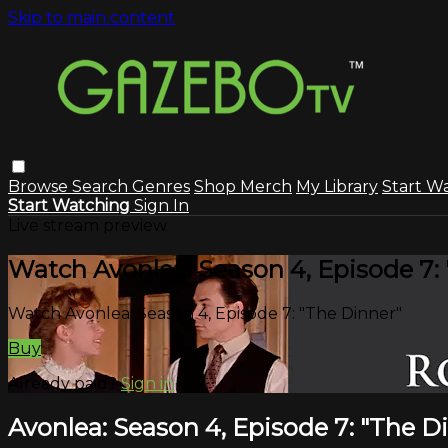
Skip to main content
Browse
Search
Genres
Shop Merch
My Library
Start W
Start Watching
Sign In
Live stream preview
Watch Avonlea: Season 4, Episode 7:
Watch Avonlea: Season 4, Episode 7: "The Dinner"
Buy
Already paid?
Sign in
Avonlea: Season 4, Episode 7: "The D