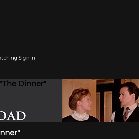
atching
Sign in
 "The Dinner"
inner"