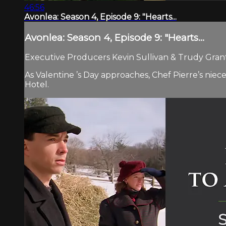
46:56
Avonlea: Season 4, Episode 9: "Hearts...
Avonlea: Season 4, Episode 9: "Hearts...
Executive Producers Kevin Sullivan & Trudy Grant.
As Valentine ’s Day approaches, Chef Pierre’s niece
Hotel.