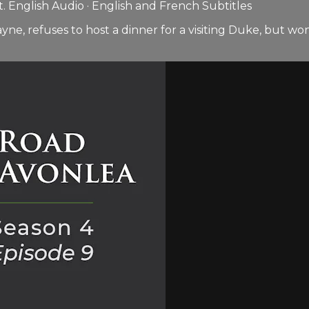
 English Audio · English and French Subtitles
 refuses to host a dinner for a visiting Duke, but won’