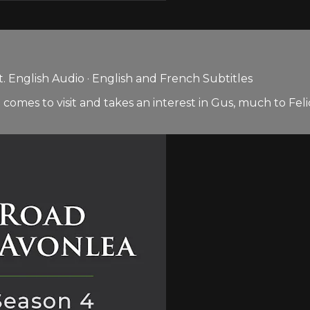
 English Audio · English and French Subtitles
 comes to visit and takes an interest in Gus, much to Fel