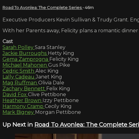
Road To Avonlea: The Complete Series
• 46m
Executive Producers Kevin Sullivan & Trudy Grant. Engl
With her Parents away, Felicity plans a romantic dinner 
Cast
Sarah Polley
Sara Stanley
Jackie Burroughs
Hetty King
Gema Zamprogna
Felicity King
Michael Mahonen
Gus Pike
Cedric Smith
Alec King
Lally Cadeau
Janet King
Mag Ruffman
Olivia Dale
Zachary Bennett
Felix King
David Fox
Clive Pettibone
Heather Brown
Izzy Pettibone
Harmony Cramp
Cecily King
Mark Bigney
Morgan Pettibone
Up Next in
Road To Avonlea: The Complete Ser