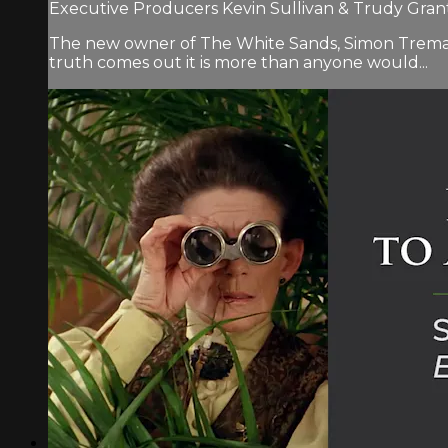
Executive Producers Kevin Sullivan & Trudy Grant.
The new owner of The White Sands, Simon Tremayne,
truth comes out it is more than anyone would...