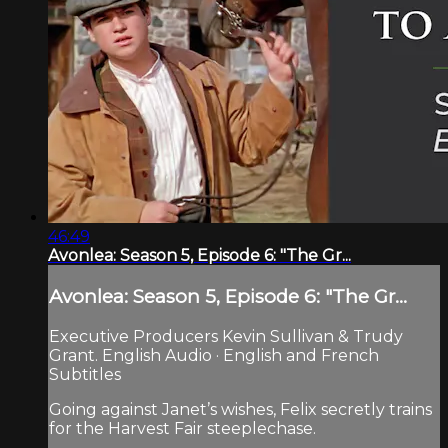
46:49
Avonlea: Season 5, Episode 6: "The Gr...
Avonlea: Season 5, Episode 6: "The Gr...
Executive Producers Kevin Sullivan & Trudy
Grant. English Audio · English and French
Subtitles
Going against Janet’s wishes, Felix secretly trains
for the Harvest Fair steeplechase.