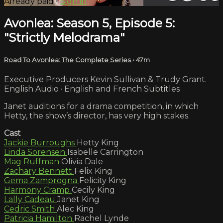
Already paid?
Sign in
Avonlea: Season 5, Episode 5:
"Strictly Melodrama"
Road To Avonlea: The Complete Series
• 47m
Executive Producers Kevin Sullivan & Trudy Grant.
English Audio · English and French Subtitles
Janet auditions for a drama competition, in which
Hetty, the show’s director, has very high stakes.
Cast
Jackie Burroughs
Hetty King
Linda Sorensen
Isabelle Carrington
Mag Ruffman
Olivia Dale
Zachary Bennett
Felix King
Gema Zamprogna
Felicity King
Harmony Cramp
Cecily King
Lally Cadeau
Janet King
Cedric Smith
Alec King
Patricia Hamilton
Rachel Lynde