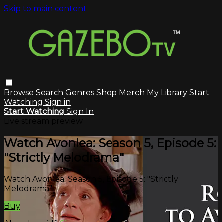
Skip to main content
Browse
Search
Genres
Shop Merch
My Library
Start
Watching
Sign in
Start Watching
Sign In
Live stream preview
Watch Avonlea: Season 5, Episode 5:
"Strictly Melodrama"
Watch Avonlea: Season 5, Episode 5: "Strictly
Melodrama"
Buy