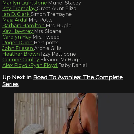
Marilyn Lightstone
Muriel Stacey
Kay Tremblay
Great Aunt Eliza
Ian D. Clark
Simon Tremayne
Maja Ardal
Mrs. Potts
Barbara Hamilton
Mrs. Bugle
Kay Hawtrey
Mrs. Sloane
Carolyn Hay
Mrs. Tweed
Roger Dunn
Bert potts
John Friesen
Archie Gillis
Heather Brown
Izzy Pettibone
Corinne Conley
Eleanor McHugh
Alex Floyd /Ryan Floyd
Baby Daniel
Up Next in
Road To Avonlea: The Complete
Series