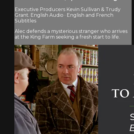
Executive Producers Kevin Sullivan & Trudy
Grant. English Audio · English and French
Subtitles
Alec defends a mysterious stranger who arrives
at the King Farm seeking a fresh start to life.