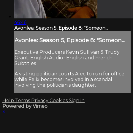
46:46
Avonlea: Season 5, Episode 8: "Someon...
Avonlea: Season 5, Episode 8: "Someon...
Executive Producers Kevin Sullivan & Trudy
Grant. English Audio · English and French
Subtitles
A visiting politician courts Alec to run for office,
while Felix becomes involved in a scandal
involving the politician's daughter.
Help
Terms
Privacy
Cookies
Sign in
Powered by Vimeo
×