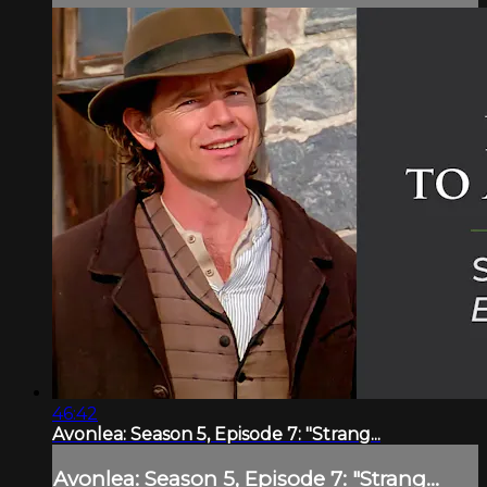
46:42
Avonlea: Season 5, Episode 7: "Strang...
Avonlea: Season 5, Episode 7: "Strang...