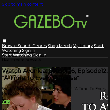
Skip to main content
Browse
Search
Genres
Shop Merch
My Library
Start
Watching
Sign in
Start Watching
Sign In
Live stream preview
Watch Avonlea: Season 6, Episode12:
"A Time To Every Purpose"
Watch Avonlea: Season 6, Episode12: "A Time To Every
Purpose"
Buy