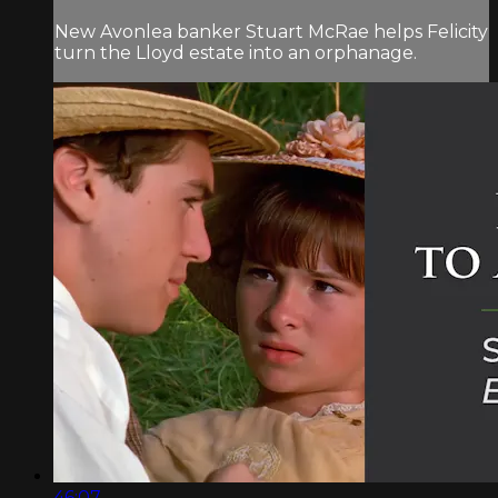
New Avonlea banker Stuart McRae helps Felicity
turn the Lloyd estate into an orphanage.
46:07