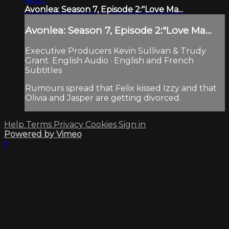
Avonlea: Season 7, Episode 2:"Love Ma...
Avonlea: Season 7, Episode 2:"Love Ma...
Executive Producers Kevin Sullivan & Trudy
Grant. English Audio · English and French
Subtitles
Rumours spread that Felix kissed Izzy and that
Olivia and Jasper are getting divorced.
Help
Terms
Privacy
Cookies
Sign in
Powered by Vimeo
×