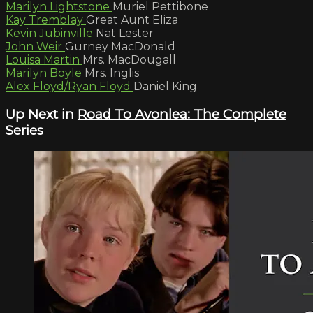
Marilyn Lightstone
Muriel Pettibone
Kay Tremblay
Great Aunt Eliza
Kevin Jubinville
Nat Lester
John Weir
Gurney MacDonald
Louisa Martin
Mrs. MacDougall
Marilyn Boyle
Mrs. Inglis
Alex Floyd/Ryan Floyd
Daniel King
Up Next in
Road To Avonlea: The Complete
Series