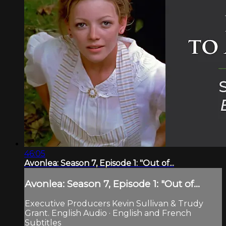
46:05
Avonlea: Season 7, Episode 1: "Out of...
Avonlea: Season 7, Episode 1: "Out of...
Executive Producers Kevin Sullivan & Trudy
Grant. English Audio · English and French
Subtitles