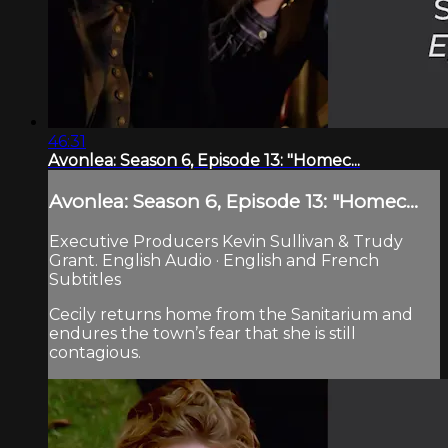
46:31
Avonlea: Season 6, Episode 13: "Homec...
Avonlea: Season 6, Episode 13: "Homec...
Executive Producers Kevin Sullivan & Trudy
Grant. English Audio · English and French
Subtitles
Cecily returns home from the Sanitarium and
endures the town’s fear that she is still
contagious.