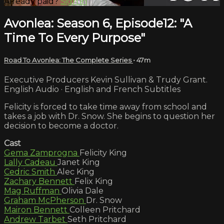
Already paid?
Sign in
Avonlea: Season 6, Episode12: "A
Time To Every Purpose"
Road To Avonlea: The Complete Series
• 47m
Executive Producers Kevin Sullivan & Trudy Grant.
English Audio · English and French Subtitles
Felicity is forced to take time away from school and
takes a job with Dr. Snow. She begins to question her
decision to become a doctor.
Cast
Gema Zamprogna
Felicity King
Lally Cadeau
Janet King
Cedric Smith
Alec King
Zachary Bennett
Felix King
Mag Ruffman
Olivia Dale
Graham McPherson
Dr. Snow
Mairon Bennett
Colleen Pritchard
Andrew Tarbet
Seth Pritchard