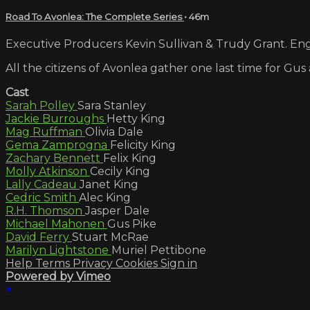
Road To Avonlea: The Complete Series
• 46m
Executive Producers Kevin Sullivan & Trudy Grant. Engl
All the citizens of Avonlea gather one last time for Gu
Cast
Sarah Polley
Sara Stanley
Jackie Burroughs
Hetty King
Mag Ruffman
Olivia Dale
Gema Zamprogna
Felicity King
Zachary Bennett
Felix King
Molly Atkinson
Cecily King
Lally Cadeau
Janet King
Cedric Smith
Alec King
R.H. Thomson
Jasper Dale
Michael Mahonen
Gus Pike
David Ferry
Stuart McRae
Marilyn Lightstone
Muriel Pettibone
Help
Terms
Privacy
Cookies
Sign in
Powered by Vimeo
×