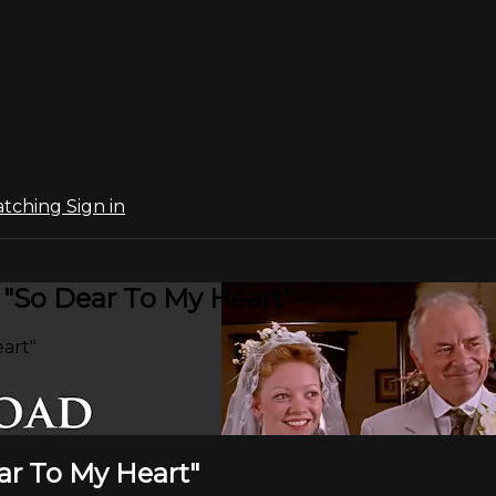
atching
Sign in
 "So Dear To My Heart"
eart"
ear To My Heart"