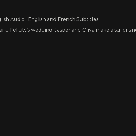
ish Audio · English and French Subtitles
s and Felicity’s wedding. Jasper and Oliva make a surpri