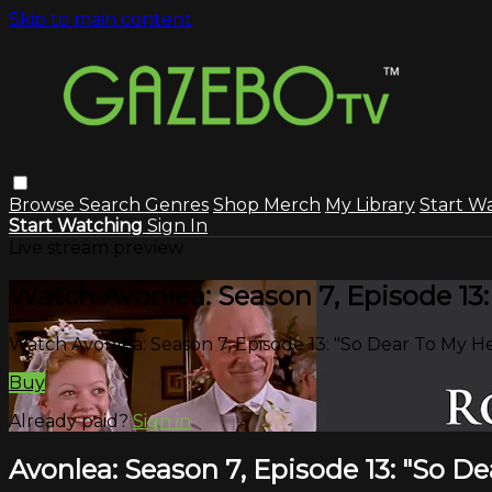
Skip to main content
Browse
Search
Genres
Shop Merch
My Library
Start W
Start Watching
Sign In
Live stream preview
Watch Avonlea: Season 7, Episode 13:
Watch Avonlea: Season 7, Episode 13: "So Dear To My H
Buy
Already paid?
Sign in
Avonlea: Season 7, Episode 13: "So D