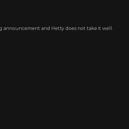
sing announcement and Hetty does not take it well.