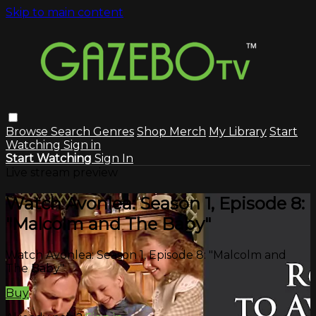
Skip to main content
Browse
Search
Genres
Shop Merch
My Library
Start
Watching
Sign in
Start Watching
Sign In
Live stream preview
Watch Avonlea: Season 1, Episode 8:
"Malcolm and The Baby"
Watch Avonlea: Season 1, Episode 8: "Malcolm and
The Baby"
Buy