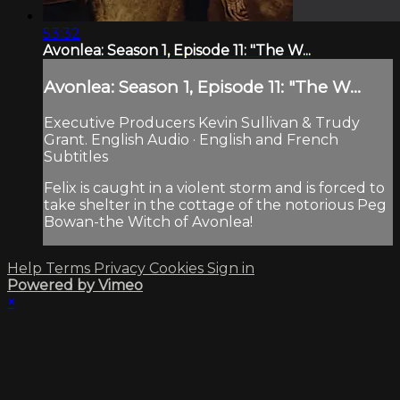
53:32
Avonlea: Season 1, Episode 11: "The W...
Avonlea: Season 1, Episode 11: "The W...
Executive Producers Kevin Sullivan & Trudy
Grant. English Audio · English and French
Subtitles
Felix is caught in a violent storm and is forced to
take shelter in the cottage of the notorious Peg
Bowan-the Witch of Avonlea!
Help
Terms
Privacy
Cookies
Sign in
Powered by Vimeo
×