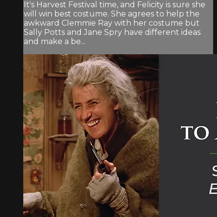
It's Harvest Festival time, and Felicity is sure she
will win best costume. She agrees to help the
awkward Clemmie Ray with her costume but
Sally Potts and Jane Spry have different ideas
and make a be...