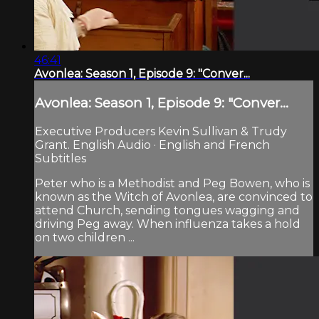
46:41
Avonlea: Season 1, Episode 9: "Conver...
Avonlea: Season 1, Episode 9: "Conver...
Executive Producers Kevin Sullivan & Trudy
Grant. English Audio · English and French
Subtitles
Peter who is a Methodist and Peg Bowen, who is
known as the Witch of Avonlea, are convinced to
attend Church, sending tongues wagging and
driving Peg away. When influenza takes a hold
on two children ...