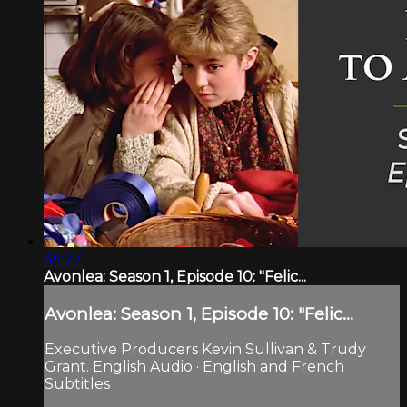
45:27
Avonlea: Season 1, Episode 10: "Felic...
Avonlea: Season 1, Episode 10: "Felic...
Executive Producers Kevin Sullivan & Trudy
Grant. English Audio · English and French
Subtitles