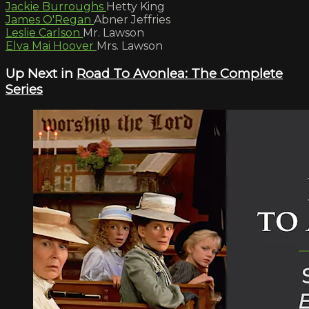
Jackie Burroughs
Hetty King
James O'Regan
Abner Jeffries
Leslie Carlson
Mr. Lawson
Elva Mai Hoover
Mrs. Lawson
Up Next in
Road To Avonlea: The Complete
Series