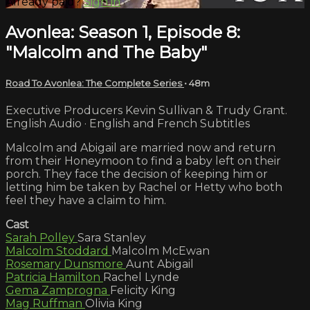
Already paid?
Sign in
Avonlea: Season 1, Episode 8:
"Malcolm and The Baby"
Road To Avonlea: The Complete Series
• 48m
Executive Producers Kevin Sullivan & Trudy Grant.
English Audio · English and French Subtitles
Malcolm and Abigail are married now and return
from their Honeymoon to find a baby left on their
porch. They face the decision of keeping him or
letting him be taken by Rachel or Hetty who both
feel they have a claim to him.
Cast
Sarah Polley
Sara Stanley
Malcolm Stoddard
Malcolm McEwan
Rosemary Dunsmore
Aunt Abigail
Patricia Hamilton
Rachel Lynde
Gema Zamprogna
Felicity King
Mag Ruffman
Olivia King