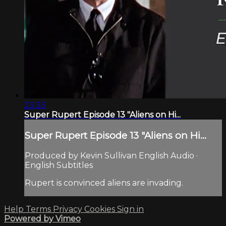
23:33
Super Rupert Episode 13 "Aliens on Hi...
Super Rupert Episode 13 "Aliens on Hi...
Produced by Kevin Sullivan English Audio ·
English Subtitles
Rupert is convinced aliens are invading.
Help
Terms
Privacy
Cookies
Sign in
Powered by Vimeo