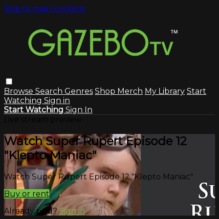
Skip to main content
Browse
Search
Genres
Shop Merch
My Library
Start
Watching
Sign in
Start Watching
Sign In
Live stream preview
Watch Super Rupert Episode 12
"Klepto Maniac"
Watch Super Rupert Episode 12 "Klepto Maniac"
Buy or rent
Already paid?
Sign in