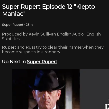
Super Rupert Episode 12 "Klepto
Maniac"
Super Rupert
• 23m
Produced by Kevin Sullivan English Audio · English
Subtitles
Rupert and Russ try to clear their names when they
become suspects in a robbery.
Up Next in
Super Rupert