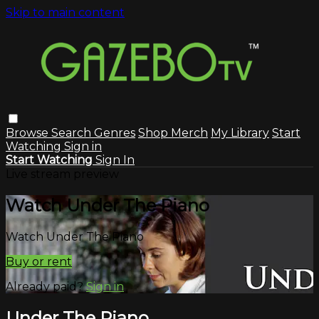
Skip to main content
Browse
Search
Genres
Shop Merch
My Library
Start
Watching
Sign in
Start Watching
Sign In
Live stream preview
Watch Under The Piano
Watch Under The Piano
Buy or rent
Already paid?
Sign in
Under The Piano