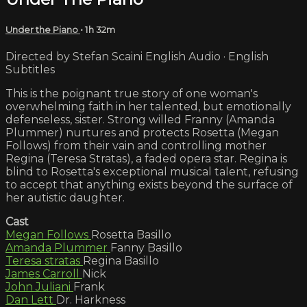
Under the Piano
• 1h 32m
Directed by Stefan Scaini English Audio · English
Subtitles
This is the poignant true story of one woman's
overwhelming faith in her talented, but emotionally
defenseless, sister. Strong willed Franny (Amanda
Plummer) nurtures and protects Rosetta (Megan
Follows) from their vain and controlling mother
Regina (Teresa Stratas), a faded opera star. Regina is
blind to Rosetta's exceptional musical talent, refusing
to accept that anything exists beyond the surface of
her autistic daughter.
Cast
Megan Follows
Rosetta Basillo
Amanda Plummer
Fanny Basillo
Teresa stratas
Regina Basillo
James Carroll
Nick
John Juliani
Frank
Dan Lett
Dr. Harkness