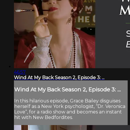
46:57
Wind At My Back Season 2, Episode 3: ...
Wind At My Back Season 2, Episode 3: ...
In this hilarious episode, Grace Bailey disguises
herself as a New York psychologist, “Dr. Veronica
Love”, for a radio show and becomes an instant
hit with New Bedfordites.