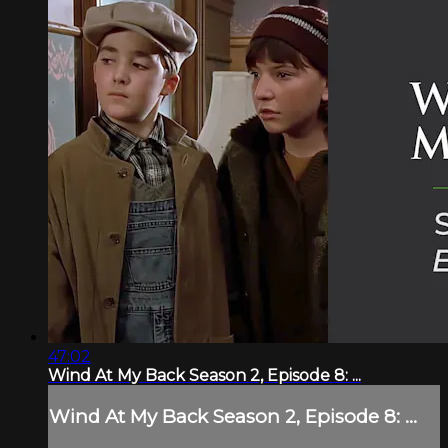
47:02
Wind At My Back Season 2, Episode 8: ...
Wind At My Back Season 2, Episode 8: ...