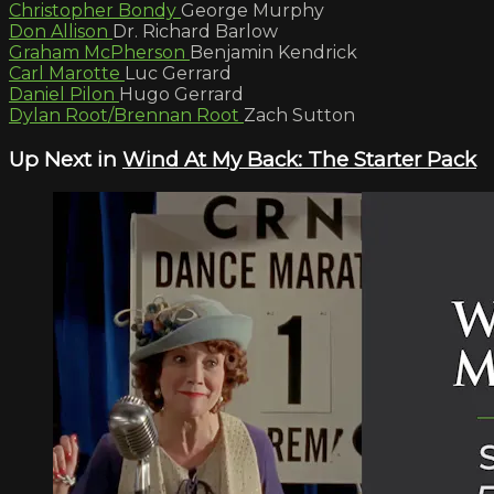
Christopher Bondy
George Murphy
Don Allison
Dr. Richard Barlow
Graham McPherson
Benjamin Kendrick
Carl Marotte
Luc Gerrard
Daniel Pilon
Hugo Gerrard
Dylan Root/Brennan Root
Zach Sutton
Up Next in
Wind At My Back: The Starter Pack