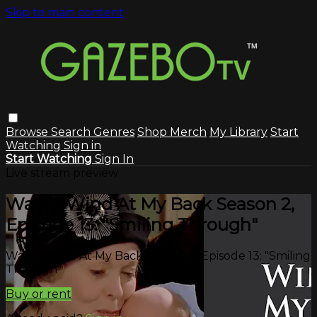
Skip to main content
Browse
Search
Genres
Shop Merch
My Library
Start
Watching
Sign in
Start Watching
Sign In
Live stream preview
Watch Wind At My Back Season 2,
Episode 13: "Smiling Through"
Watch Wind At My Back Season 2, Episode 13: "Smiling
Through"
Buy or rent