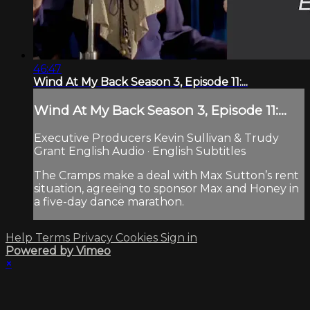
46:47
Wind At My Back Season 3, Episode 11:...
Wind At My Back Season 3, Episode 11:...
Executive Producers Kevin Sullivan & Trudy
Grant English Audio · English Subtitles
The Cramps make a deal with Max Sutton’s rent
situation, agreeing to sponsor Max and Honey in
a five-day dance marathon.
Help
Terms
Privacy
Cookies
Sign in
Powered by Vimeo
×