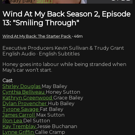
Already paid?
Sign in
Wind At My Back Season 2, Episode
13: "Smiling Through"
Wind At My Back: The Starter Pack
• 46m
Executive Producers Kevin Sullivan & Trudy Grant
English Audio · English Subtitles
Honey goes into labour while being stranded when
May’s car won’t start.
Cast
Shirley Douglas
May Bailey
Cynthia Belliveau
Honey Sutton
Kathryn Greenwood
Grace Bailey
Dylan Provencher
Hub Bailey
Tyrone Savage
Fat Bailey
James Carroll
Max Sutton
Ron Lea
Del Sutton
Kay Tremblay
Jessie Buchanan
Lynne Griffin
Callie Cramp