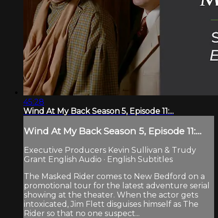
45:28
Wind At My Back Season 5, Episode 11:...
Wind At My Back Season 5, Episode 11:...
Executive Producers Kevin Sullivan & Trudy
Grant English Audio · English Subtitles
The Masked Rider comes to New Bedford on a
promotional tour for the latest adventure serial
showing at the theater. When the actor gets
intoxicated, Jim Flett disguises himself as The
Rider so that no one suspect...