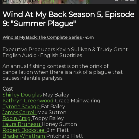
Already paid?
Sign in
Wind At My Back Season 5, Episode
9: "Summer Plague"
Wind at My Back: The Complete Series
• 45m
Executive Producers Kevin Sullivan & Trudy Grant
English Audio · English Subtitles
An annual fishing contest is on the brink of
cancellation when there is a risk of a plague that
causes infantile paralysis.
Cast
Shirley Douglas
May Bailey
Kathryn Greenwood
Grace Mainwairing
Tyrone Savage
Fat Bailey
James Carroll
Max Sutton
Robin Craig
Toppy Bailey
Laura Bruneau
Honey Sutton
Robert Bockstael
Jim Flett
Bradie Whetham
Pritchard Flett