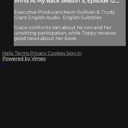
Wind At My Back Season 5, Episode 12:...
Executive Producers Kevin Sullivan & Trudy
Grant English Audio · English Subtitles
Grace confronts Van about his con and her
unwitting participation, while Toppy receives
good news about her book.
Help
Terms
Privacy
Cookies
Sign in
Powered by Vimeo
×