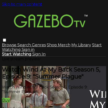
Skip to main content
Browse
Search
Genres
Shop Merch
My Library
Start
Watching
Sign in
Start Watching
Sign In
Live stream preview
Watch Wind At My Back Season 5,
Episode 9: "Summer Plague"
Watch Wind At My Back Season 5, Episode 9:
"Summer Plague"
Buy