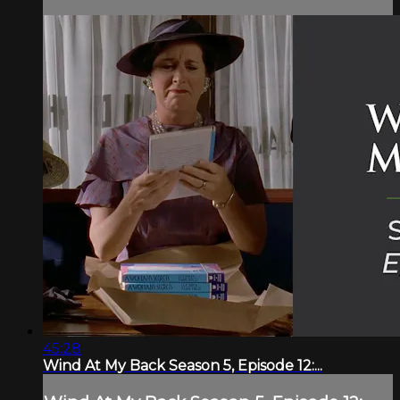
45:28
Wind At My Back Season 5, Episode 12:...