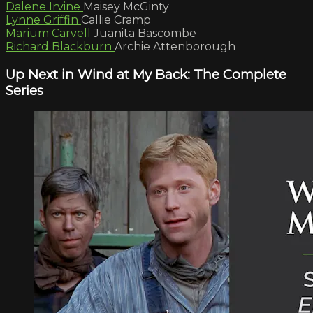
Dalene Irvine
Maisey McGinty
Lynne Griffin
Callie Cramp
Marium Carvell
Juanita Bascombe
Richard Blackburn
Archie Attenborough
Up Next in
Wind at My Back: The Complete
Series