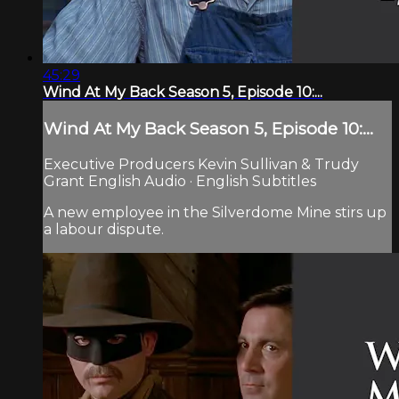
45:29
Wind At My Back Season 5, Episode 10:...
Wind At My Back Season 5, Episode 10:...
Executive Producers Kevin Sullivan & Trudy
Grant English Audio · English Subtitles
A new employee in the Silverdome Mine stirs up
a labour dispute.