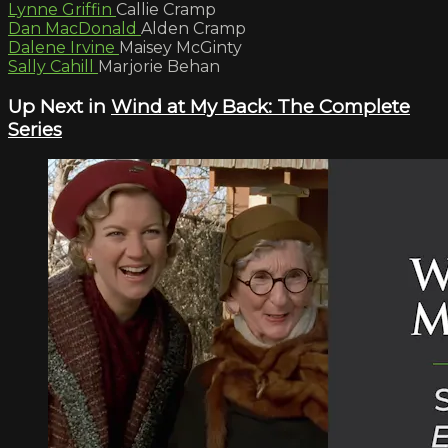
Lynne Griffin
Callie Cramp
Dan MacDonald
Alden Cramp
Dalene Irvine
Maisey McGinty
Sally Cahill
Marjorie Behan
Up Next in
Wind at My Back: The Complete
Series