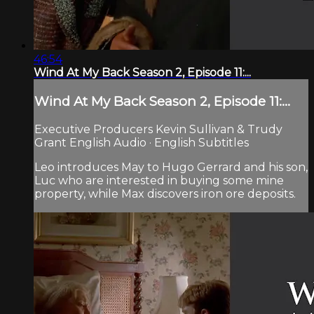
46:54
Wind At My Back Season 2, Episode 11:...
Wind At My Back Season 2, Episode 11:...
Executive Producers Kevin Sullivan & Trudy
Grant English Audio · English Subtitles
Leo introduces May to Hugo Gerrard and his son,
Luc who are interested in buying some mine
property, while Max discovers iron ore deposits.