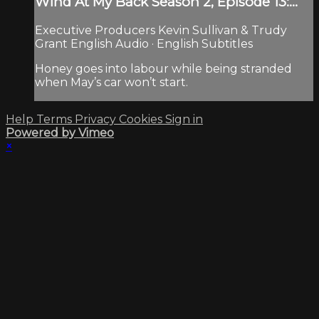
Wind At My Back Season 2, Episode 13:...
Executive Producers Kevin Sullivan & Trudy
Grant English Audio · English Subtitles
Honey goes into labour while being stranded
when May’s car won’t start.
Help
Terms
Privacy
Cookies
Sign in
Powered by Vimeo
×