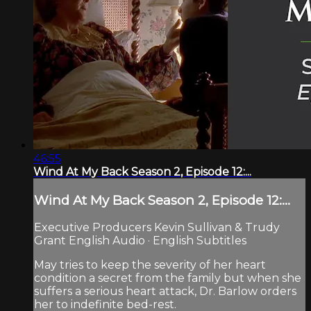
46:55
Wind At My Back Season 2, Episode 12:...
Wind At My Back Season 2, Episode 12:...
Executive Producers Kevin Sullivan & Trudy
Grant English Audio · English Subtitles
May tries to keep the severity of her heart
condition a secret from the family but when she
suffers a serious heart attack, Dr. Barlow orders
her to indefinite bed-rest.