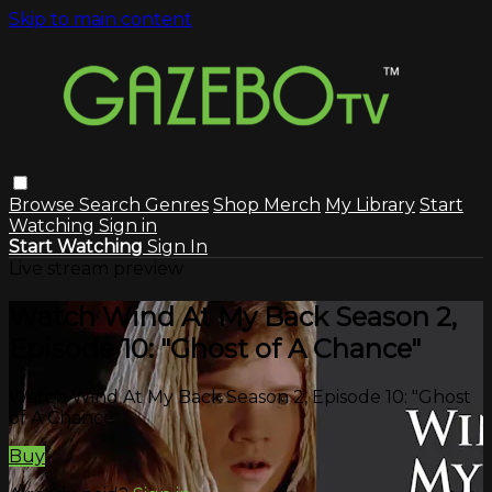
Skip to main content
Browse
Search
Genres
Shop Merch
My Library
Start
Watching
Sign in
Start Watching
Sign In
Live stream preview
Watch Wind At My Back Season 2,
Episode 10: "Ghost of A Chance"
Watch Wind At My Back Season 2, Episode 10: "Ghost
of A Chance"
Buy