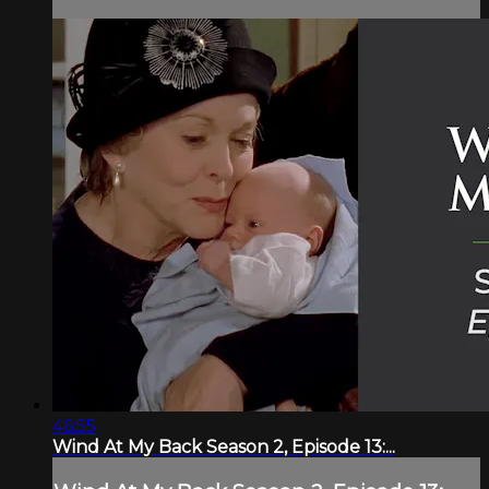
46:55
Wind At My Back Season 2, Episode 13:...