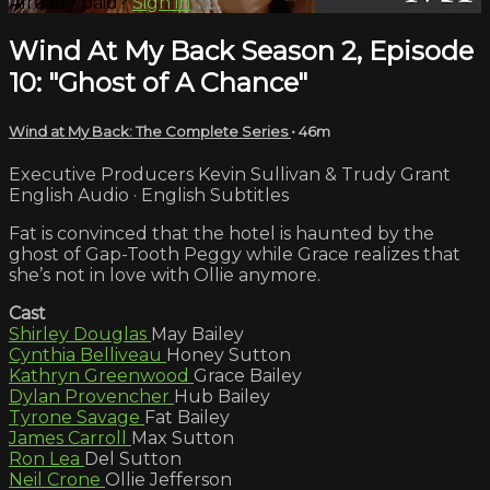
Already paid?
Sign in
Wind At My Back Season 2, Episode
10: "Ghost of A Chance"
Wind at My Back: The Complete Series
• 46m
Executive Producers Kevin Sullivan & Trudy Grant
English Audio · English Subtitles
Fat is convinced that the hotel is haunted by the
ghost of Gap-Tooth Peggy while Grace realizes that
she’s not in love with Ollie anymore.
Cast
Shirley Douglas
May Bailey
Cynthia Belliveau
Honey Sutton
Kathryn Greenwood
Grace Bailey
Dylan Provencher
Hub Bailey
Tyrone Savage
Fat Bailey
James Carroll
Max Sutton
Ron Lea
Del Sutton
Neil Crone
Ollie Jefferson