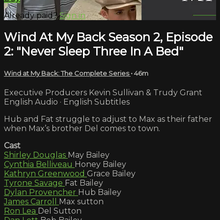
Already paid?
Sign in
Wind At My Back Season 2, Episode
2: "Never Sleep Three In A Bed"
Wind at My Back: The Complete Series
• 46m
Executive Producers Kevin Sullivan & Trudy Grant
English Audio · English Subtitles
Hub and Fat struggle to adjust to Max as their father
when Max’s brother Del comes to town.
Cast
Shirley Douglas
May Bailey
Cynthia Belliveau
Honey Bailey
Kathryn Greenwood
Grace Bailey
Tyrone Savage
Fat Bailey
Dylan Provencher
Hub Bailey
James Carroll
Max sutton
Ron Lea
Del Sutton