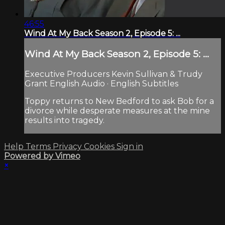
46:55
Wind At My Back Season 2, Episode 5: ...
Wind At My Back Season 2, Episode 5: ...
Executive Producers Kevin Sullivan & Trudy
Grant English Audio · English Subtitles
Toppy returns to New Bedford to ask Bob for a
divorce while desperate measures at the mine
results into tragedy.
Help
Terms
Privacy
Cookies
Sign in
Powered by Vimeo
×