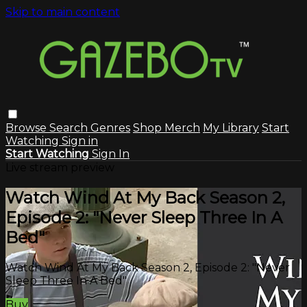
Skip to main content
Browse
Search
Genres
Shop Merch
My Library
Start
Watching
Sign in
Start Watching
Sign In
Live stream preview
Watch Wind At My Back Season 2,
Episode 2: "Never Sleep Three In A
Bed"
Watch Wind At My Back Season 2, Episode 2: "Never
Sleep Three In A Bed"
Buy