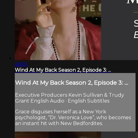
46:56
Wind At My Back Season 2, Episode 3: ...
Wind At My Back Season 2, Episode 3: ...
Executive Producers Kevin Sullivan & Trudy
Grant English Audio · English Subtitles
Grace disguises herself as a New York
psychologist, “Dr. Veronica Love”, who becomes
an instant hit with New Bedfordites.