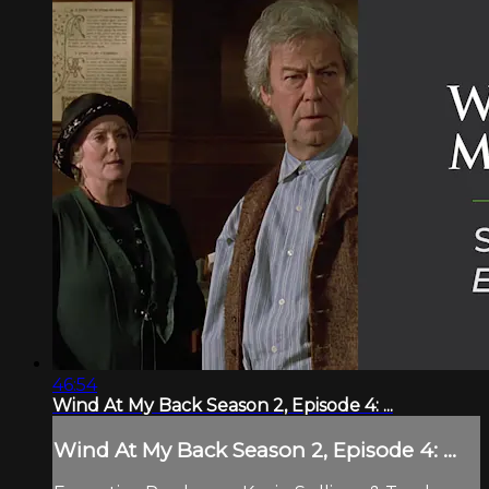
46:54
Wind At My Back Season 2, Episode 4: ...
Wind At My Back Season 2, Episode 4: ...