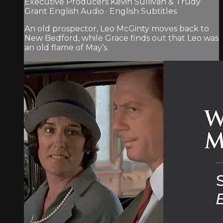
Executive Producers Kevin Sullivan & Trudy
Grant English Audio · English Subtitles
An old prospector, Leo McGinty moves back to
New Bedford, while Grace finds out that Leo was
an old flame of May’s.