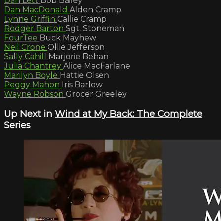
Dan Lett
Bob Bailey
Dan MacDonald
Alden Cramp
Lynne Griffin
Callie Cramp
Rodger Barton
Sgt. Stoneman
FourTee
Buck Mayhew
Neil Crone
Ollie Jefferson
Sally Cahill
Marjorie Behan
Julia Chantrey
Alice MacFarlane
Marilyn Boyle
Hattie Olsen
Peggy Mahon
Iris Barlow
Wayne Robson
Grocer Greeley
Up Next in
Wind at My Back: The Complete
Series