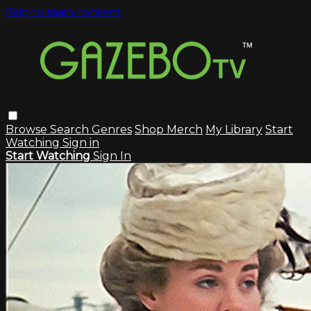
Skip to main content
Browse
Search
Genres
Shop Merch
My Library
Start
Watching
Sign in
Start Watching
Sign In