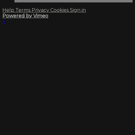
Help
Terms
Privacy
Cookies
Sign in
Powered by Vimeo
×