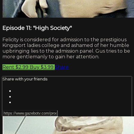
Episode 11: "High Society"
Felicity is considered for admission to the prestigious
Kingsport ladies college and ashamed of her humble
upbringing lies to the admission panel. Gus tries to be
more gentlemanly to gain her attention.
Rent $2.99
Buy $3.99
Share
Share with your friends