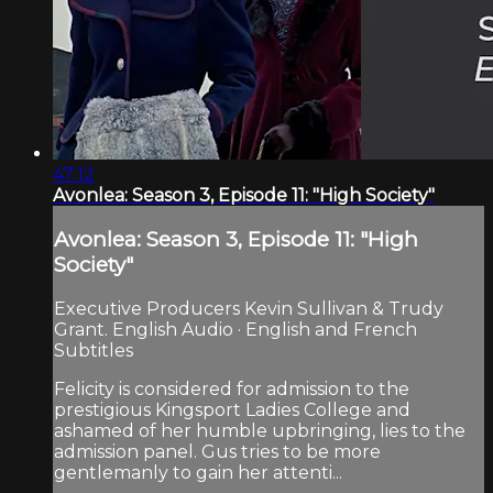
47:12
Avonlea: Season 3, Episode 11: "High Society"
Avonlea: Season 3, Episode 11: "High
Society"
Executive Producers Kevin Sullivan & Trudy
Grant. English Audio · English and French
Subtitles
Felicity is considered for admission to the
prestigious Kingsport Ladies College and
ashamed of her humble upbringing, lies to the
admission panel. Gus tries to be more
gentlemanly to gain her attenti...