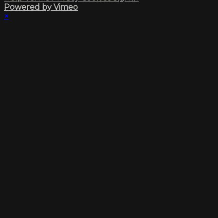
Powered by Vimeo
×