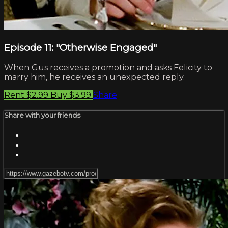
Episode 11: "Otherwise Engaged"
When Gus receives a promotion and asks Felicity to
marry him, he receives an unexpected reply.
Rent $2.99
Buy $3.99
Share
Share with your friends