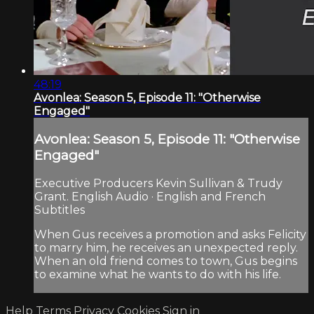
48:19
Avonlea: Season 5, Episode 11: "Otherwise
Engaged"
Avonlea: Season 5, Episode 11: "Otherwise
Engaged"
Executive Producers Kevin Sullivan & Trudy
Grant. English Audio · English and French
Subtitles
When Gus receives a promotion and asks Felicity
to marry him, he receives an unexpected reply.
When an old friend comes to town, Gus begins
to examine what he wants to do with his life.
Help
Terms
Privacy
Cookies
Sign in