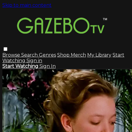
Skip to main content
Browse
Search
Genres
Shop Merch
My Library
Start
Watching
Sign in
Start Watching
Sign In