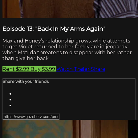
Episode 13: "Back In My Arms Again"
Max and Honey’s relationship grows, while attempts
to get Violet returned to her family are in jeopardy
when Matilda threatens to disappear with her rather
than give her back.
Rent $2.99
Buy $3.99
Watch Trailer
Share
Share with your friends