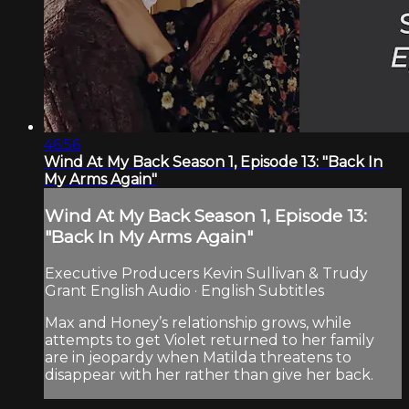
46:56
Wind At My Back Season 1, Episode 13: "Back In
My Arms Again"
Wind At My Back Season 1, Episode 13:
"Back In My Arms Again"
Executive Producers Kevin Sullivan & Trudy
Grant English Audio · English Subtitles
Max and Honey’s relationship grows, while
attempts to get Violet returned to her family
are in jeopardy when Matilda threatens to
disappear with her rather than give her back.