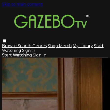
Skip to main content
Browse
Search
Genres
Shop Merch
My Library
Start
Watching
Sign in
Start Watching
Sign In