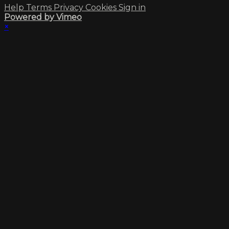
Help
Terms
Privacy
Cookies
Sign in
Powered by Vimeo
×