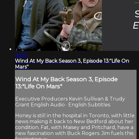
46:50
Wind At My Back Season 3, Episode 13:"Life On
Mars"
Wind At My Back Season 3, Episode
13:"Life On Mars"
Executive Producers Kevin Sullivan & Trudy
Grant English Audio · English Subtitles
Honey is still in the hospital in Toronto, with little
news making it back to New Bedford about her
condition. Fat, with Maisey and Pritchard, have a
new fascination with Buck Rogers. Jim fuels this