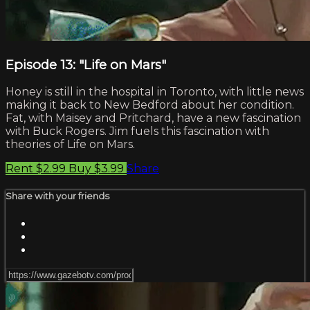
Episode 13: "Life on Mars"
Honey is still in the hospital in Toronto, with little news
making it back to New Bedford about her condition.
Fat, with Maisey and Pritchard, have a new fascination
with Buck Rogers. Jim fuels this fascination with
theories of Life on Mars.
Rent $2.99
Buy $3.99
Share
Share with your friends