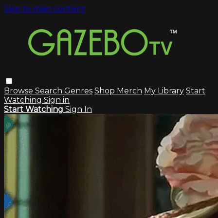
Skip to main content
Browse
Search
Genres
Shop Merch
My Library
Start
Watching
Sign in
Start Watching
Sign In