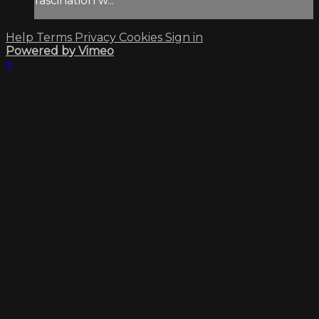
fascination w...
Help
Terms
Privacy
Cookies
Sign in
Powered by Vimeo
×