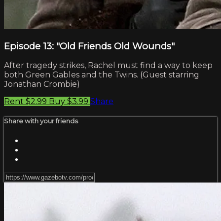
Episode 13: "Old Friends Old Wounds"
After tragedy strikes, Rachel must find a way to keep
both Green Gables and the Twins. (Guest starring
Jonathan Crombie)
Rent $2.99
Buy $3.99
Share
Share with your friends