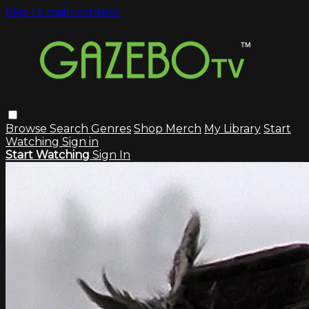
Skip to main content
Browse
Search
Genres
Shop Merch
My Library
Start
Watching
Sign in
Start Watching
Sign In