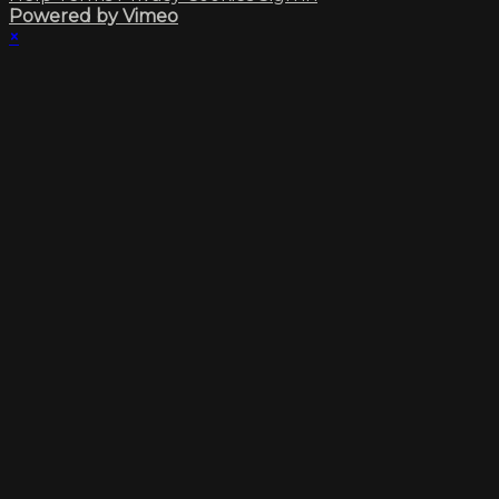
Powered by Vimeo
×