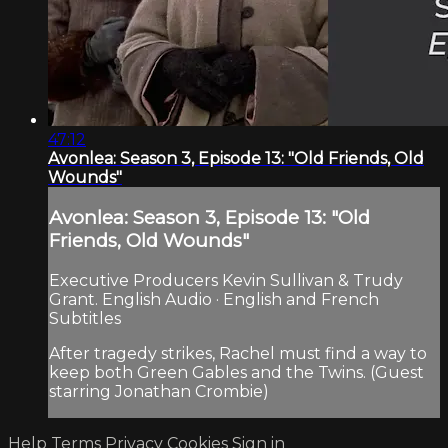
47:12
Avonlea: Season 3, Episode 13: "Old Friends, Old
Wounds"
Avonlea: Season 3, Episode 13: "Old
Friends, Old Wounds"
Executive Producers Kevin Sullivan & Trudy
Grant. English Audio · English and French
Subtitles
After tragedy strikes, Rachel must find a way to
keep both Green Gables and the Twins. (Guest
starring Jonathan Crombie)
Help
Terms
Privacy
Cookies
Sign in