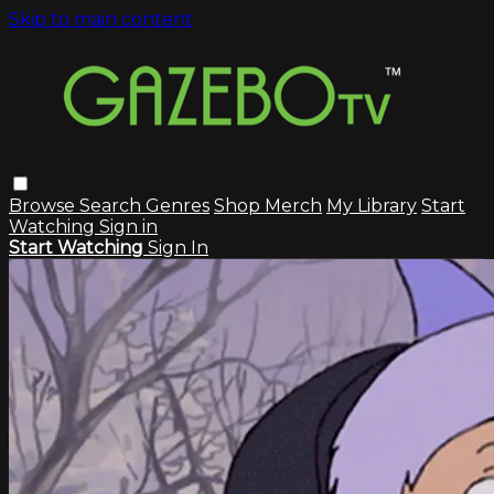
Skip to main content
Browse
Search
Genres
Shop Merch
My Library
Start
Watching
Sign in
Start Watching
Sign In