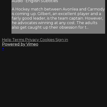
Audio · English Subtitles
A Hockey match between Avonlea and Carmody
is coming up. Gilbert, an excellent player and a
fairly good leader, is the team captain. However,
he advocates winning at any cost. The adults
also get caught up their obsession for t...
Help
Terms
Privacy
Cookies
Sign in
Powered by Vimeo
×