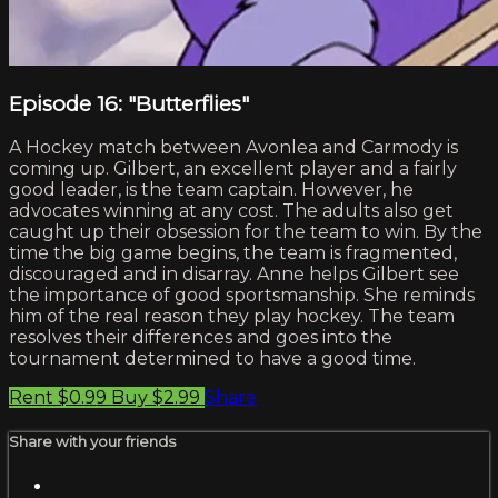
Episode 16: "Butterflies"
A Hockey match between Avonlea and Carmody is
coming up. Gilbert, an excellent player and a fairly
good leader, is the team captain. However, he
advocates winning at any cost. The adults also get
caught up their obsession for the team to win. By the
time the big game begins, the team is fragmented,
discouraged and in disarray. Anne helps Gilbert see
the importance of good sportsmanship. She reminds
him of the real reason they play hockey. The team
resolves their differences and goes into the
tournament determined to have a good time.
Rent $0.99
Buy $2.99
Share
Share with your friends