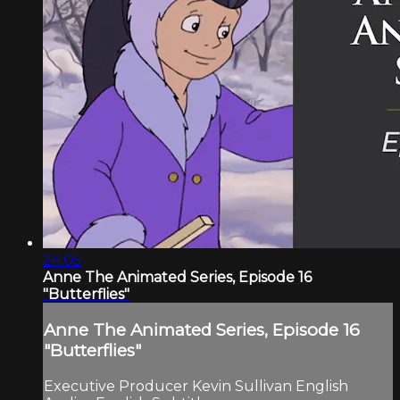
24:05
Anne The Animated Series, Episode 16
"Butterflies"
Anne The Animated Series, Episode 16
"Butterflies"
Executive Producer Kevin Sullivan English