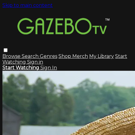
Skip to main content
Browse
Search
Genres
Shop Merch
My Library
Start
Watching
Sign in
Start Watching
Sign In