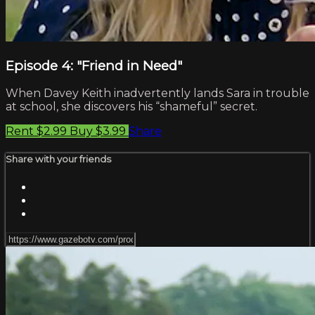
Episode 4: "Friend in Need"
When Davey Keith inadvertently lands Sara in trouble
at school, she discovers his “shameful” secret.
Rent $2.99
Buy $3.99
Share
Share with your friends