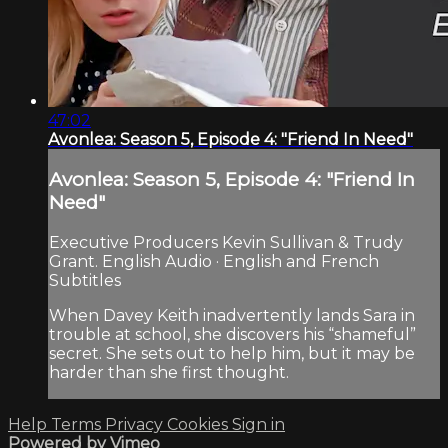
47:02
Avonlea: Season 5, Episode 4: "Friend In Need"
Avonlea: Season 5, Episode 4: "Friend In
Need"
Executive Producers Kevin Sullivan & Trudy
Grant. English Audio · English and French
Subtitles
When Davey Keith inadvertently lands Sara in
trouble at school, she discovers his “shameful”
secret. She sets out to help him, but it may be
harder than she first thought.
Help
Terms
Privacy
Cookies
Sign in
Powered by Vimeo