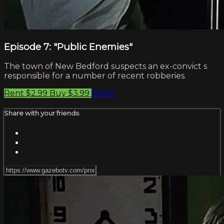
Episode 7: "Public Enemies"
The town of New Bedford suspects an ex-convict s
responsible for a number of recent robberies.
Rent $2.99
Buy $3.99
Share
Share with your friends