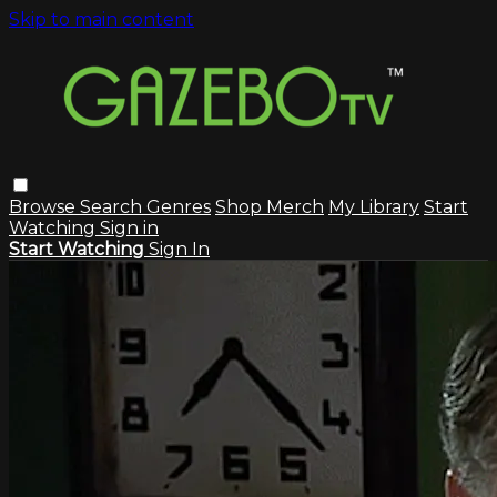
Skip to main content
Browse
Search
Genres
Shop Merch
My Library
Start
Watching
Sign in
Start Watching
Sign In