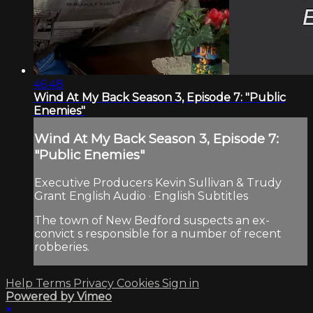
46:48
Wind At My Back Season 3, Episode 7: "Public
Enemies"
Wind At My Back Season 3, Episode 7:
"Public Enemies"
Executive Producers Kevin Sullivan & Trudy
Grant English Audio · English Subtitles
The town of New Bedford suspects an ex-
convict s responsible for a number of recent
robberies.
Help
Terms
Privacy
Cookies
Sign in
Powered by Vimeo
×