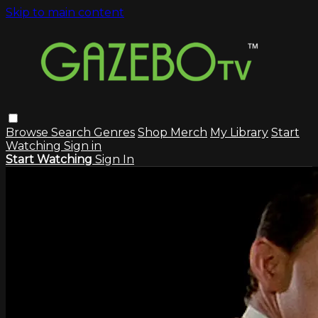
Skip to main content
Browse
Search
Genres
Shop Merch
My Library
Start
Watching
Sign in
Start Watching
Sign In