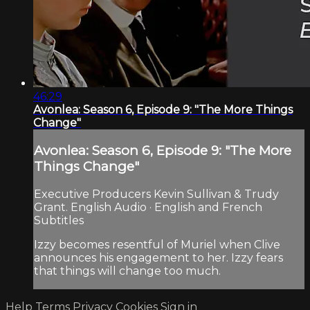
46:29
Avonlea: Season 6, Episode 9: "The More Things
Change"
Avonlea: Season 6, Episode 9: "The More
Things Change"
Executive Producers Kevin Sullivan & Trudy
Grant. English Audio · English and French
Subtitles
Izzy becomes resentful of Muriel when Clive
announces his engagement to her. Izzy fears
that things will change too much.
Help
Terms
Privacy
Cookies
Sign in