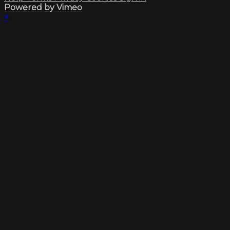
Powered by Vimeo
×