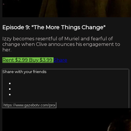
Episode 9: "The More Things Change"
Izzy becomes resentful of Muriel and fearful of
change when Clive announces his engagement to
her.
Rent $2.99
Buy $3.99
Share
Share with your friends