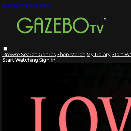
Skip to main content
Browse
Search
Genres
Shop Merch
My Library
Start W
Start Watching
Sign In