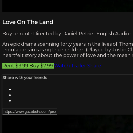
Love On The Land
Buy or rent · Directed by Daniel Petrie · English Audio ·
An epic drama spanning forty years in the lives of Thom
tribulations in raising their children (Played by Justin
heartfelt story about the power of love and the meaning
Rent $3.99
Buy $7.99
Watch Trailer
Share
Share with your friends