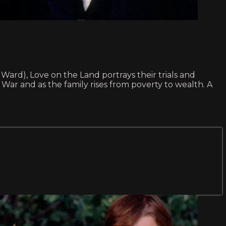
Ward), Love on the Land portrays their trials and
l War and as the family rises from poverty to wealth. A