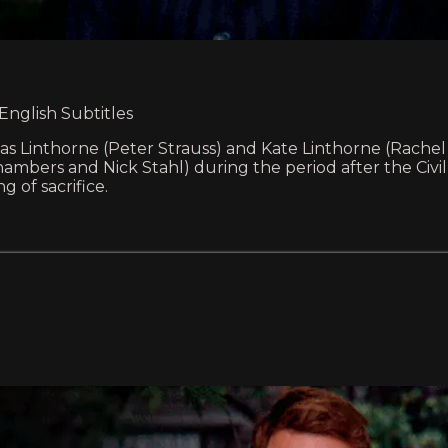
 English Subtitles
as Linthorne (Peter Strauss) and Kate Linthorne (Rachel 
 Chambers and Nick Stahl) during the period after the Civi
 of sacrifice.