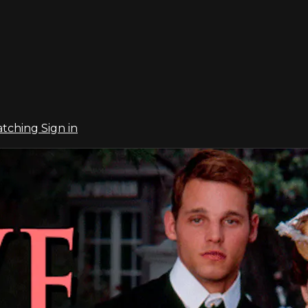
atching
Sign in