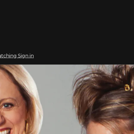
atching
Sign in