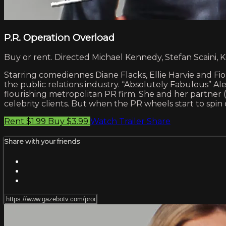
P.R. Operation Overload
Buy or rent. Directed Michael Kennedy, Stefan Scaini, K
Starring comediennes Diane Flacks, Ellie Harvie and Fio
the public relations industry. “Absolutely Fabulous” Ale
flourishing metropolitan PR firm. She and her partner (E
celebrity clients. But when the PR wheels start to spin
Rent $1.99
Buy $3.99
Watch Trailer
Share
Share with your friends