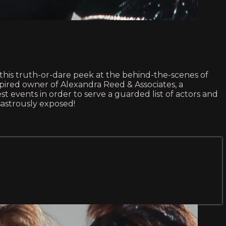
n this truth-or-dare peek at the behind-the-scenes of
nspired owner of Alexandra Reed & Associates, a
t events in order to serve a guarded list of actors and
sastrously exposed!