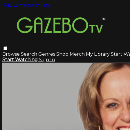
Skip to main content
Browse
Search
Genres
Shop Merch
My Library
Start W
Start Watching
Sign In