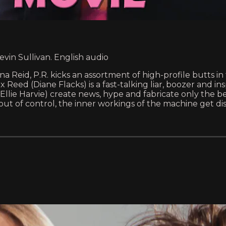
evin Sullivan. English audio
na Reid, P.R. kicks an assortment of high-profile butts i
x Reed (Diane Flacks) is a fast-talking liar, boozer and i
llie Harvie) create news, hype and fabricate only the bes
 out of control, the inner workings of the machine get di