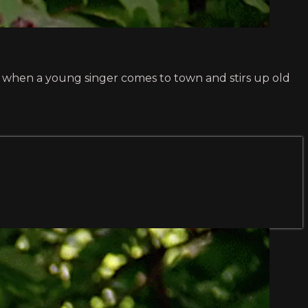
ms when a young singer comes to town and stirs up old