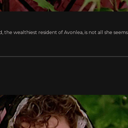
, the wealthiest resident of Avonlea, is not all she see