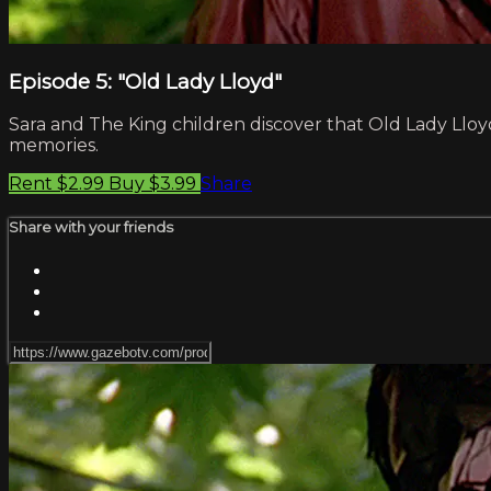
Episode 5: "Old Lady Lloyd"
Sara and The King children discover that Old Lady Lloyd
memories.
Rent $2.99
Buy $3.99
Share
Share with your friends