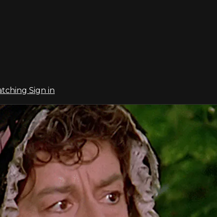
atching
Sign in