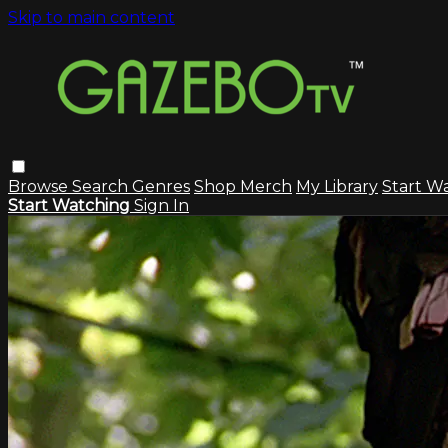
Skip to main content
Browse
Search
Genres
Shop Merch
My Library
Start W
Start Watching
Sign In