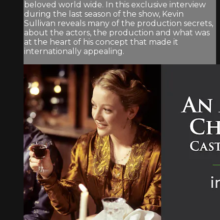
beloved world wide. In this exclusive interview
during the last season of the show, Kevin
Sullivan reveals many of the production secrets,
about the actors, the production and what was
at the heart of his concept that made it
internationally appealing.