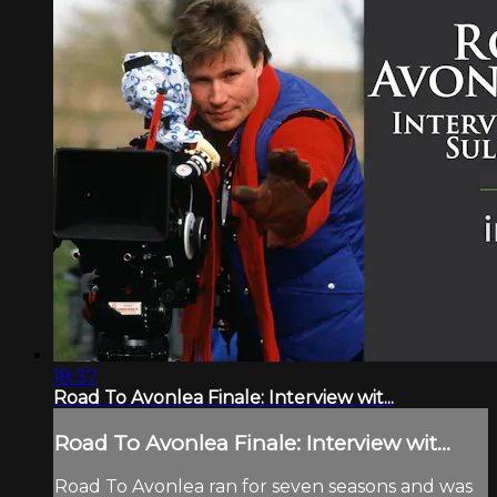
18:37
Road To Avonlea Finale: Interview wit...
Road To Avonlea Finale: Interview wit...
Road To Avonlea ran for seven seasons and was