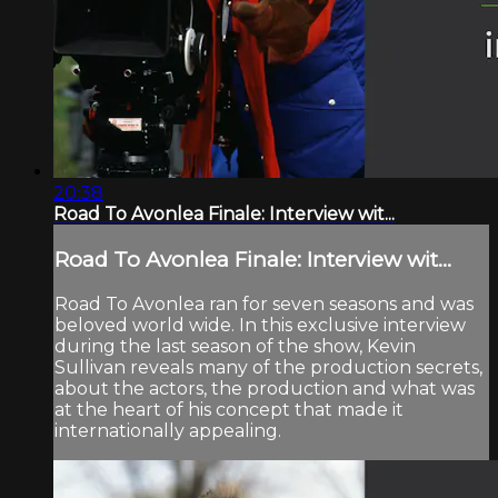
20:38
Road To Avonlea Finale: Interview wit...
Road To Avonlea Finale: Interview wit...
Road To Avonlea ran for seven seasons and was
beloved world wide. In this exclusive interview
during the last season of the show, Kevin
Sullivan reveals many of the production secrets,
about the actors, the production and what was
at the heart of his concept that made it
internationally appealing.