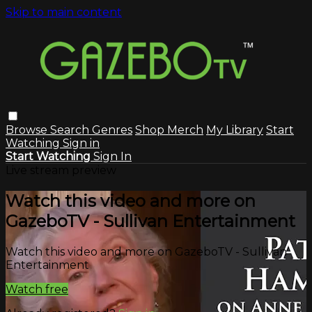
Skip to main content
Browse
Search
Genres
Shop Merch
My Library
Start
Watching
Sign in
Start Watching
Sign In
Live stream preview
Watch this video and more on
GazeboTV - Sullivan Entertainment
Watch this video and more on GazeboTV - Sullivan
Entertainment
Watch free