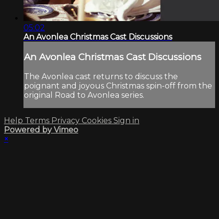
05:02
An Avonlea Christmas Cast Discussions
An Avonlea Christmas Cast Discussions
The Avonlea cast returns to discuss the
poignant and joyous Christmas spin-off from the
original Road to Avonlea series.
Help
Terms
Privacy
Cookies
Sign in
Powered by Vimeo
×