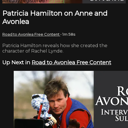
Already registered?
Sign in
Patricia Hamilton on Anne and
Avonlea
Road to Avonlea Free Content
• 1m 58s
Patricia Hamilton reveals how she created the
character of Rachel Lynde.
Up Next in
Road to Avonlea Free Content