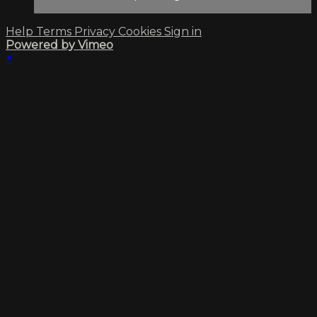
Help
Terms
Privacy
Cookies
Sign in
Powered by Vimeo
×