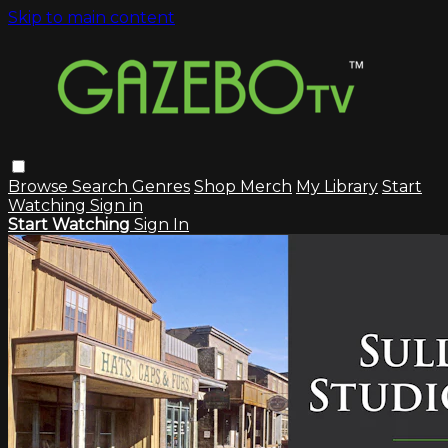
Skip to main content
Browse
Search
Genres
Shop Merch
My Library
Start
Watching
Sign in
Start Watching
Sign In