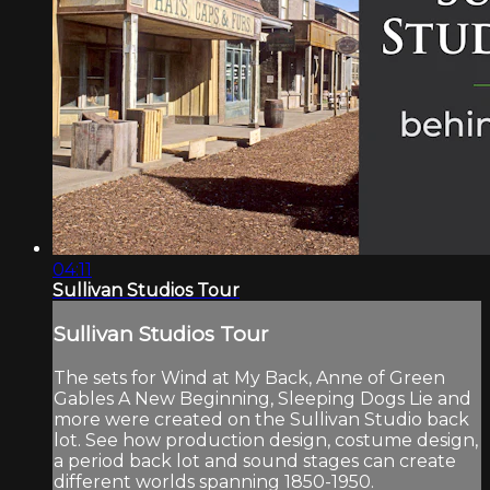
04:11
Sullivan Studios Tour
Sullivan Studios Tour
The sets for Wind at My Back, Anne of Green
Gables A New Beginning, Sleeping Dogs Lie and
more were created on the Sullivan Studio back
lot. See how production design, costume design,
a period back lot and sound stages can create
different worlds spanning 1850-1950.