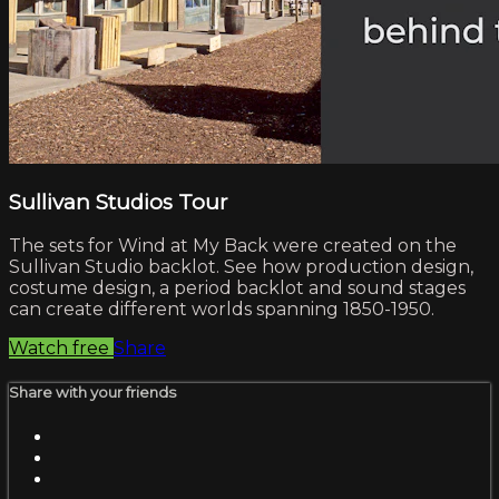
Sullivan Studios Tour
The sets for Wind at My Back were created on the
Sullivan Studio backlot. See how production design,
costume design, a period backlot and sound stages
can create different worlds spanning 1850-1950.
Watch free
Share
Share with your friends