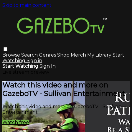
Skip to main content
Browse
Search
Genres
Shop Merch
My Library
Start
Watching
Sign in
Start Watching
Sign In
Live stream preview
Watch this video and more on
GazeboTV - Sullivan Entertainment
Watch this video and more on GazeboTV - Sullivan
Entertainment
Watch free