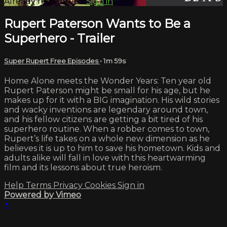
Already registered?
Sign in
Rupert Paterson Wants to Be a
Superhero - Trailer
Super Rupert Free Episodes
• 1m 59s
Home Alone meets the Wonder Years: Ten year old
Rupert Paterson might be small for his age, but he
makes up for it with a BIG imagination. His wild stories
and wacky inventions are legendary around town,
and his fellow citizens are getting a bit tired of his
superhero routine. When a robber comes to town,
Rupert’s life takes on a whole new dimension as he
believes it is up to him to save his hometown. Kids and
adults alike will fall in love with this heartwarming
film and its lessons about true heroism.
Help
Terms
Privacy
Cookies
Sign in
Powered by Vimeo
×